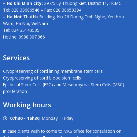
– Ho Chi Minh city:
297/5 Ly Thuong Kiet, District 11, HCMC
Tel: 028 38686546 – Fax: 028 38650394
– Ha Noi
: Thai Ha Building, No 26 Duong Dinh Nghe, Yen Hoa
Ward, Ha Noi, VietNam
Tel: 024 35143535
Hotline: 0988.807.966
Services
Cryopreserving of cord lining membrane stem cells
Cryopreserving of cord blood stem cells
Epithelial Stem Cells (ESC) and Mesenchymal Stem Cells (MSC)
proliferation
Working hours
07h30 - 16h30
, Monday - Friday
In case clients wish to come to MKS office for consulation on