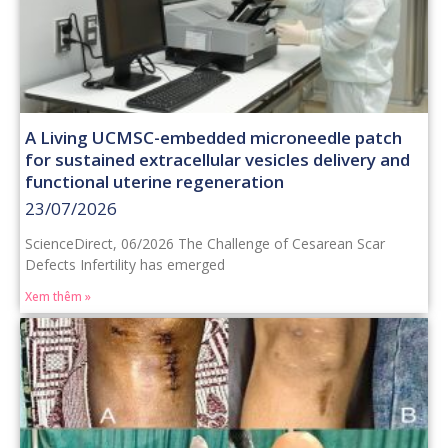
A Living UCMSC-embedded microneedle patch
for sustained extracellular vesicles delivery and
functional uterine regeneration
23/07/2026
ScienceDirect, 06/2026 The Challenge of Cesarean Scar
Defects Infertility has emerged
Xem thêm »