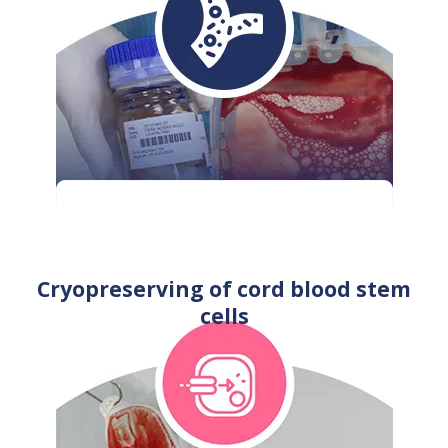
Cryopreserving of cord blood stem
cells