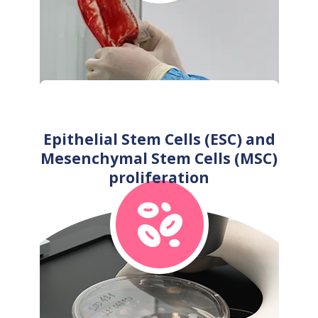
Epithelial Stem Cells (ESC) and
Mesenchymal Stem Cells (MSC)
proliferation