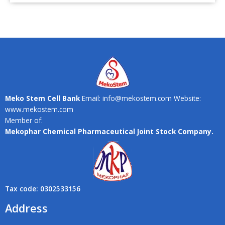
Meko Stem Cell Bank
Email: info@mekostem.com Website:
www.mekostem.com
Member of:
Mekophar Chemical Pharmaceutical Joint Stock Company.
Tax code: 0302533156
Address