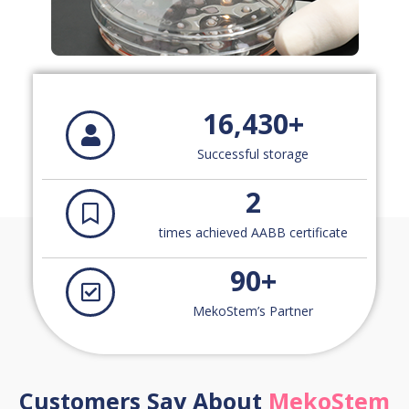
16,430
+
Successful storage
2
times achieved AABB certificate
90
+
MekoStem’s Partner
Customers Say About
MekoStem