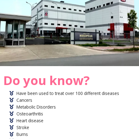
Do you know?
Have been used to treat over 100 different diseases
Cancers
Metabolic Disorders
Osteoarthritis
Heart disease
Stroke
Burns