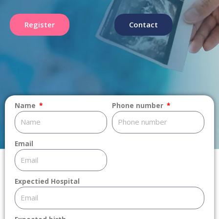
Register
Contact
Name
Phone number
Email
Expectied Hospital