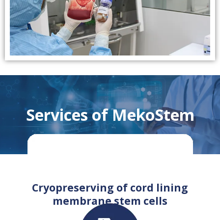
Services of MekoStem
Cryopreserving of cord lining
membrane stem cells