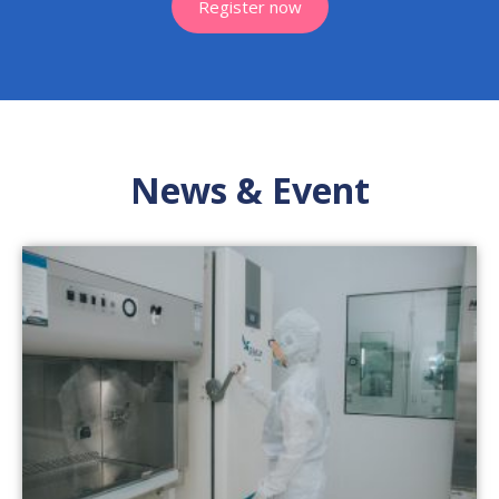
Register now
News & Event