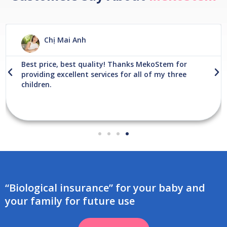
R
e
Chị Mai Anh
a
d
M
Best price, best quality! Thanks MekoStem for
o
P
N
providing excellent services for all of my three
r
r
e
children.
e
e
x
v
t
i
o
u
s
“Biological insurance” for your baby and
your family for future use