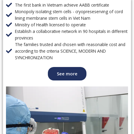
The first bank in Vietnam achieve AABB certificate
Monopoly isolating stem cells - cryopreseserving of cord
lining membrane stem cells in Viet Nam
Ministry of Health licensed to operate
Establish a collaborative network in 90 hospitals in different
provinces
The families trusted and chosen with reasonable cost and
according to the criteria SCIENCE, MODERN AND
SYNCHRONIZATION
See more