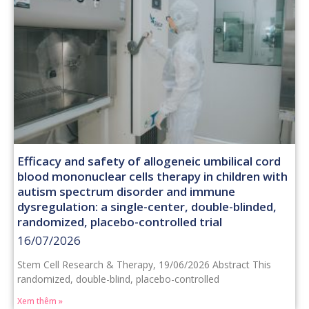
Efficacy and safety of allogeneic umbilical cord
blood mononuclear cells therapy in children with
autism spectrum disorder and immune
dysregulation: a single-center, double-blinded,
randomized, placebo-controlled trial
16/07/2026
Stem Cell Research & Therapy, 19/06/2026 Abstract This
randomized, double-blind, placebo-controlled
Xem thêm »