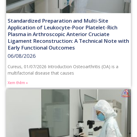
Standardized Preparation and Multi-Site
Application of Leukocyte-Poor Platelet-Rich
Plasma in Arthroscopic Anterior Cruciate
Ligament Reconstruction: A Technical Note with
Early Functional Outcomes
06/08/2026
Cureus, 01/07/2026 Introduction Osteoarthritis (OA) is a
multifactorial disease that causes
Xem thêm »