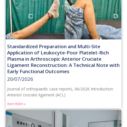
Standardized Preparation and Multi-Site
Application of Leukocyte-Poor Platelet-Rich
Plasma in Arthroscopic Anterior Cruciate
Ligament Reconstruction: A Technical Note with
Early Functional Outcomes
20/07/2026
Journal of orthopaedic case reports, 06/2026 Introduction
Anterior cruciate ligament (ACL)
Xem thêm »