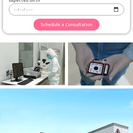
Expected birth
Schedule a Consultation