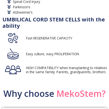
Spinal Cord Injury
Parkinson’s
Alzheeimer’s
UMBILICAL CORD STEM CELLS with the
ability
Fast REGENERATIVE CAPACITY
Easy culture, easy PROLIFERATION
HIGH COMPATIBILITY when transplanting to relatives
in the same family: Parents, grandparents, brothers
Why choose
MekoStem?