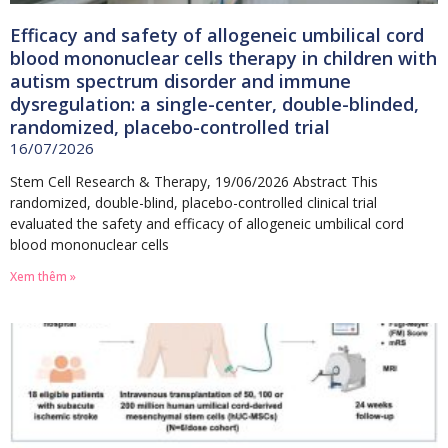
Efficacy and safety of allogeneic umbilical cord
blood mononuclear cells therapy in children with
autism spectrum disorder and immune
dysregulation: a single-center, double-blinded,
randomized, placebo-controlled trial
16/07/2026
Stem Cell Research & Therapy, 19/06/2026 Abstract This
randomized, double-blind, placebo-controlled clinical trial
evaluated the safety and efficacy of allogeneic umbilical cord
blood mononuclear cells
Xem thêm »