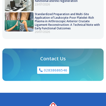
functional uterine regeneration
23/07/2026
Standardized Preparation and Multi-Site
Application of Leukocyte-Poor Platelet-Rich
Plasma in Arthroscopic Anterior Cruciate
Ligament Reconstruction: A Technical Note with
Early Functional Outcomes
20/07/2026
Contact Us
02838686546