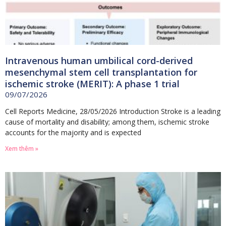
Intravenous human umbilical cord-derived
mesenchymal stem cell transplantation for
ischemic stroke (MERIT): A phase 1 trial
09/07/2026
Cell Reports Medicine, 28/05/2026 Introduction Stroke is a leading
cause of mortality and disability; among them, ischemic stroke
accounts for the majority and is expected
Xem thêm »