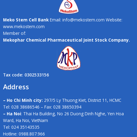
Meko Stem Cell Bank
Email: info@mekostem.com Website:
www.mekostem.com
Member of:
Mekophar Chemical Pharmaceutical Joint Stock Company.
Tax code: 0302533156
Address
– Ho Chi Minh city:
297/5 Ly Thuong Kiet, District 11, HCMC
Tel: 028 38686546 – Fax: 028 38650394
– Ha Noi
: Thai Ha Building, No 26 Duong Dinh Nghe, Yen Hoa
Ward, Ha Noi, VietNam
Tel: 024 35143535
Hotline: 0988.807.966