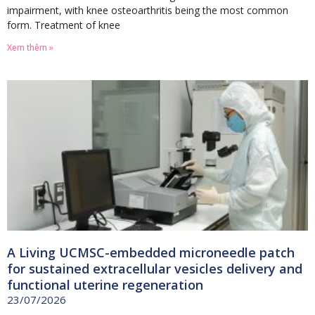
impairment, with knee osteoarthritis being the most common
form. Treatment of knee
Xem thêm »
A Living UCMSC-embedded microneedle patch
for sustained extracellular vesicles delivery and
functional uterine regeneration
23/07/2026