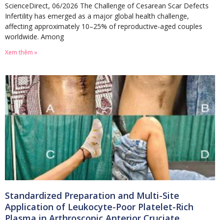
ScienceDirect, 06/2026 The Challenge of Cesarean Scar Defects
Infertility has emerged as a major global health challenge,
affecting approximately 10–25% of reproductive-aged couples
worldwide. Among
Xem thêm »
Standardized Preparation and Multi-Site
Application of Leukocyte-Poor Platelet-Rich
Plasma in Arthroscopic Anterior Cruciate