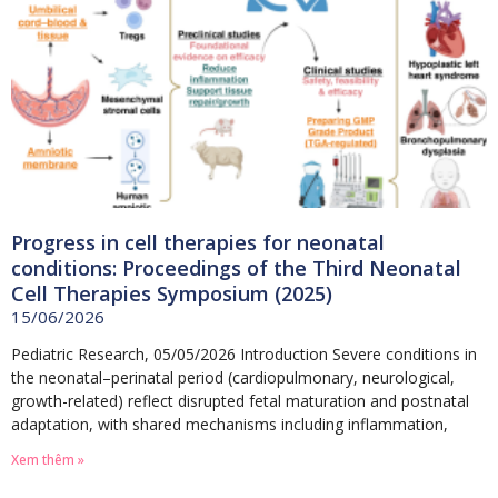
Progress in cell therapies for neonatal
conditions: Proceedings of the Third Neonatal
Cell Therapies Symposium (2025)
15/06/2026
Pediatric Research, 05/05/2026 Introduction Severe conditions in
the neonatal–perinatal period (cardiopulmonary, neurological,
growth-related) reflect disrupted fetal maturation and postnatal
adaptation, with shared mechanisms including inflammation,
Xem thêm »