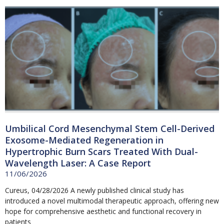
Umbilical Cord Mesenchymal Stem Cell-Derived
Exosome-Mediated Regeneration in
Hypertrophic Burn Scars Treated With Dual-
Wavelength Laser: A Case Report
11/06/2026
Cureus, 04/28/2026 A newly published clinical study has
introduced a novel multimodal therapeutic approach, offering new
hope for comprehensive aesthetic and functional recovery in
patients