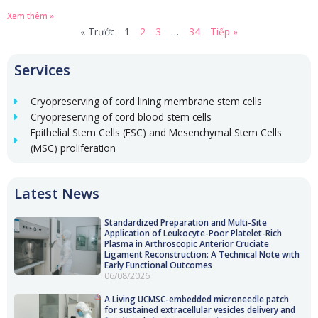
Xem thêm »
« Trước
1
2
3
…
34
Tiếp »
Services
Cryopreserving of cord lining membrane stem cells
Cryopreserving of cord blood stem cells
Epithelial Stem Cells (ESC) and Mesenchymal Stem Cells
(MSC) proliferation
Latest News
Standardized Preparation and Multi-Site
Application of Leukocyte-Poor Platelet-Rich
Plasma in Arthroscopic Anterior Cruciate
Ligament Reconstruction: A Technical Note with
Early Functional Outcomes
06/08/2026
A Living UCMSC-embedded microneedle patch
for sustained extracellular vesicles delivery and