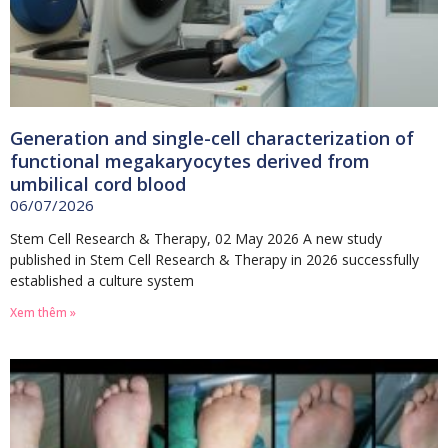
Generation and single-cell characterization of
functional megakaryocytes derived from
umbilical cord blood
06/07/2026
Stem Cell Research & Therapy, 02 May 2026 A new study
published in Stem Cell Research & Therapy in 2026 successfully
established a culture system
Xem thêm »