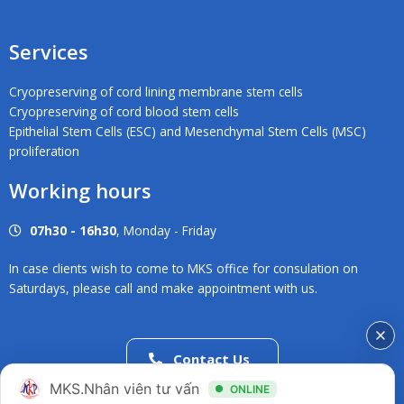
Services
Cryopreserving of cord lining membrane stem cells
Cryopreserving of cord blood stem cells
Epithelial Stem Cells (ESC) and Mesenchymal Stem Cells (MSC)
proliferation
Working hours
07h30 - 16h30
, Monday - Friday
In case clients wish to come to MKS office for consulation on
Saturdays, please call and make appointment with us.
Contact Us
02838686546
MKS.Nhân viên tư vấn
ONLINE