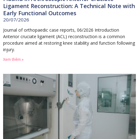
Ligament Reconstruction: A Technical Note with
Early Functional Outcomes
20/07/2026
Journal of orthopaedic case reports, 06/2026 Introduction
Anterior cruciate ligament (ACL) reconstruction is a common
procedure aimed at restoring knee stability and function following
injury.
Xem thêm »