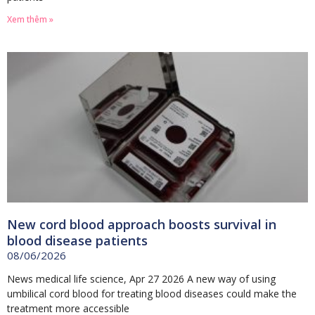
Xem thêm »
New cord blood approach boosts survival in
blood disease patients
08/06/2026
News medical life science, Apr 27 2026 A new way of using
umbilical cord blood for treating blood diseases could make the
treatment more accessible