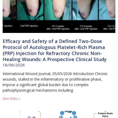
Efficacy and Safety of a Defined Two-Dose
Protocol of Autologous Platelet-Rich Plasma
(PRP) Injection for Refractory Chronic Non-
Healing Wounds: A Prospective Clinical Study
18/06/2026
International Wound Journal, 05/05/2026 Introduction Chronic
wounds, stalled in the inflammatory or proliferative phase,
impose a significant global burden due to complex
pathophysiological mechanisms including
Xem thêm »