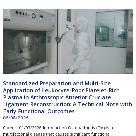
Page
Page
Page
Page
Standardized Preparation and Multi-Site
Application of Leukocyte-Poor Platelet-Rich
Plasma in Arthroscopic Anterior Cruciate
Ligament Reconstruction: A Technical Note with
Early Functional Outcomes
06/08/2026
Cureus, 01/07/2026 Introduction Osteoarthritis (OA) is a
multifactorial disease that causes significant functional