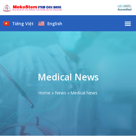
Skip
to
content
M
Tiếng Việt
English
Medical News
Home
News
Medical News