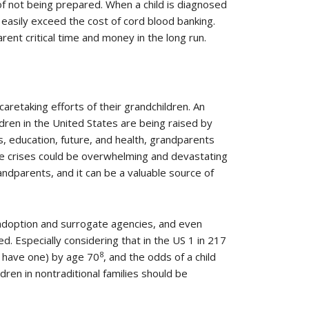
of not being prepared. When a child is diagnosed
 easily exceed the cost of cord blood banking.
ent critical time and money in the long run.
caretaking efforts of their grandchildren. An
ldren in the United States are being raised by
ss, education, future, and health, grandparents
re crises could be overwhelming and devastating
ndparents, and it can be a valuable source of
 adoption and surrogate agencies, and even
. Especially considering that in the US 1 in 217
8
ut have one) by age 70
, and the odds of a child
ldren in nontraditional families should be