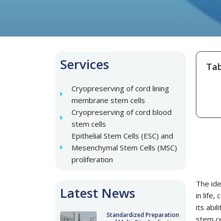
Services
Tab
Cryopreserving of cord lining
membrane stem cells
Cryopreserving of cord blood
stem cells
Epithelial Stem Cells (ESC) and
Mesenchymal Stem Cells (MSC)
proliferation
The ide
Latest News
in life
its abi
Standardized Preparation
stem ce