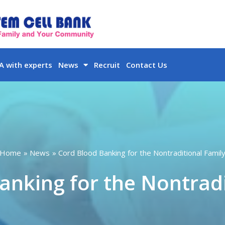
 with experts
News
Recruit
Contact Us
Home
News
Cord Blood Banking for the Nontraditional Famil
anking for the Nontradi