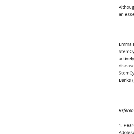
Althoug
an esse
Emma Be
StemCyt
activel
disease
StemCyt
Banks (
Referen
1. Pear
Adolesc