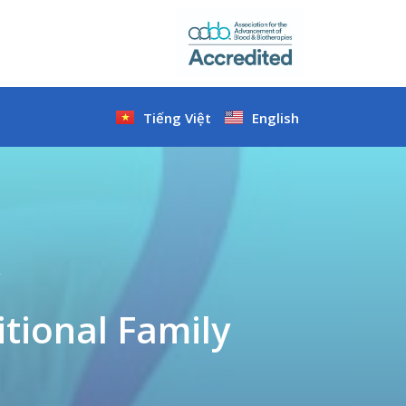
Tiếng Việt
English
y
tional Family