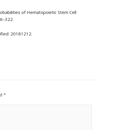
robabilities of Hematopoietic Stem Cell
16–322.
ified: 20181212.
ed
*