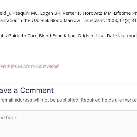
feld JJ, Pasquini MC, Logan BR, Verter F, Horowitz MM. Lifetime P
antation in the U.S. Biol. Blood Marrow Transplant. 2008; 14(3):3
nt’s Guide to Cord Blood Foundation. Odds of Use. Date last mod
:
Parent’s Guide to Cord Blood
ave a Comment
 email address will not be published.
Required fields are mark
e
..