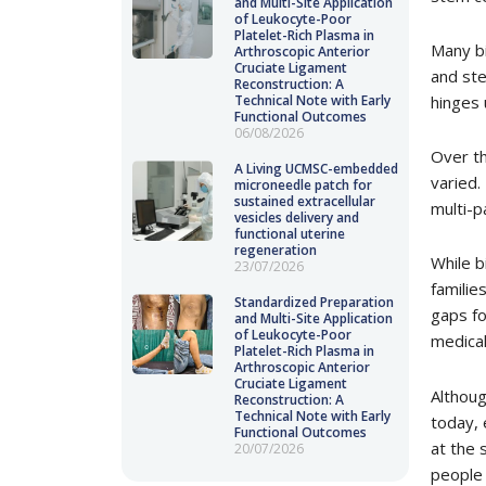
and Multi-Site Application
of Leukocyte-Poor
Platelet-Rich Plasma in
Many bi
Arthroscopic Anterior
Cruciate Ligament
and ste
Reconstruction: A
hinges 
Technical Note with Early
Functional Outcomes
06/08/2026
Over th
A Living UCMSC-embedded
varied.
microneedle patch for
sustained extracellular
multi-p
vesicles delivery and
functional uterine
regeneration
While b
23/07/2026
familie
Standardized Preparation
gaps fo
and Multi-Site Application
of Leukocyte-Poor
medical
Platelet-Rich Plasma in
Arthroscopic Anterior
Cruciate Ligament
Althoug
Reconstruction: A
Technical Note with Early
today, 
Functional Outcomes
at the 
20/07/2026
people 