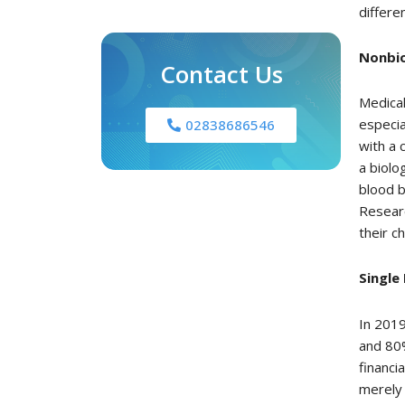
differe
Nonbio
Contact Us
Medical
especia
02838686546
with a 
a biolo
blood b
Researc
their c
Single
In 2019
and 80
financi
merely 