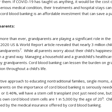
r them. If COVID-19 has taught us anything, it would be the cost 
serious medical condition, their treatments and hospital stays can
cord blood banking is an affordable investment that can save a par
arents:
ore than ever, grandparents are playing a significant role in the 
2020 US & World Report article revealed that nearly 3 million chi
7
randparents
. While all parents worry about their child’s happine
n a grand way. Managing a household and a grandchild’s healthca
y grandparents. Cord blood banking can lessen the burden on gra
ion throughout a child’s life.
tive approach to educating nontraditional families, single moms,
rents on the importance of cord blood banking is seriously needed
 or 0.46%, will have a stem cell transplant (not just need one, b
9
ts own cord blood stem cells are 1 in 5,000 by the age of 20
. Chi
ed by the medical insurance offered by cord blood banking.