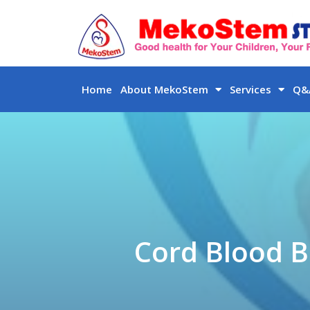
Skip
to
content
Home
About MekoStem
Services
Q&A
Cord Blood B