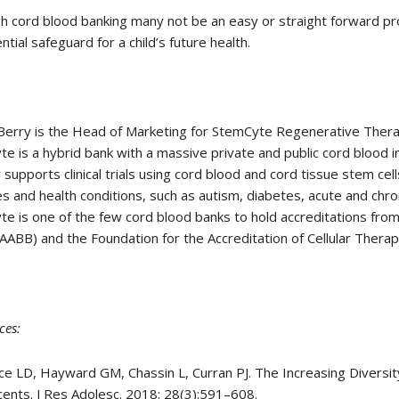
h cord blood banking many not be an easy or straight forward pro
ntial safeguard for a child’s future health.
rry is the Head of Marketing for StemCyte Regenerative Therape
e is a hybrid bank with a massive private and public cord blood 
y supports clinical trials using cord blood and cord tissue stem cel
s and health conditions, such as autism, diabetes, acute and chron
e is one of the few cord blood banks to hold accreditations fro
AABB) and the Foundation for the Accreditation of Cellular Therap
ces:
ce LD, Hayward GM, Chassin L, Curran PJ. The Increasing Diversit
ents. J Res Adolesc. 2018; 28(3):591–608.