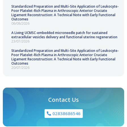
Standardized Preparation and Multi-Site Application of Leukocyte-
Poor Platelet-Rich Plasma in Arthroscopic Anterior Cruciate
Ligament Reconstruction: A Technical Note with Early Functional
Outcomes
06/08/2026
A Living UCMSC-embedded microneedle patch for sustained
extracellular vesicles delivery and functional uterine regeneration
23/07/2026
Standardized Preparation and Multi-Site Application of Leukocyte-
Poor Platelet-Rich Plasma in Arthroscopic Anterior Cruciate
Ligament Reconstruction: A Technical Note with Early Functional
Outcomes
20/07/2026
Contact Us
02838686546