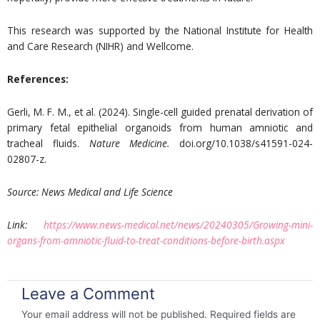
This research was supported by the National Institute for Health
and Care Research (NIHR) and Wellcome.
References:
Gerli, M. F. M., et al. (2024). Single-cell guided prenatal derivation of
primary fetal epithelial organoids from human amniotic and
tracheal fluids.
Nature Medicine.
doi.org/10.1038/s41591-024-
02807-z.
Source:
News Medical and Life Science
Link:
https://www.news-medical.net/news/20240305/Growing-mini-
organs-from-amniotic-fluid-to-treat-conditions-before-birth.aspx
Leave a Comment
Your email address will not be published.
Required fields are