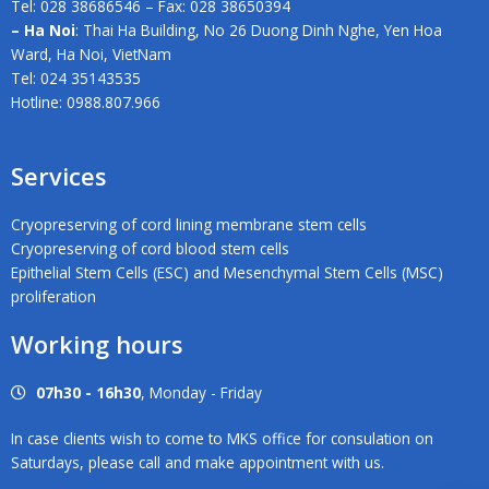
Tel: 028 38686546 – Fax: 028 38650394
– Ha Noi
: Thai Ha Building, No 26 Duong Dinh Nghe, Yen Hoa
Ward, Ha Noi, VietNam
Tel: 024 35143535
Hotline: 0988.807.966
Services
Cryopreserving of cord lining membrane stem cells
Cryopreserving of cord blood stem cells
Epithelial Stem Cells (ESC) and Mesenchymal Stem Cells (MSC)
proliferation
Working hours
07h30 - 16h30
, Monday - Friday
In case clients wish to come to MKS office for consulation on
Saturdays, please call and make appointment with us.