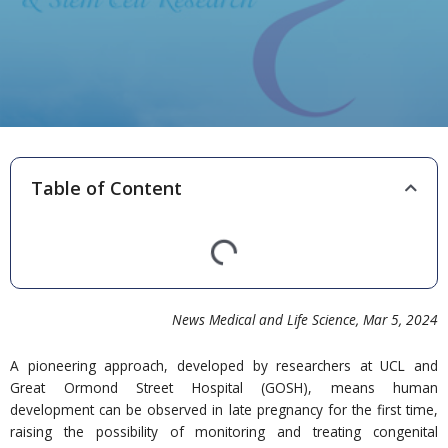
Table of Content
News Medical and Life Science
, Mar 5,
20
24
A pioneering approach, developed by researchers at UCL and
Great Ormond Street Hospital (GOSH), means human
development can be observed in late pregnancy for the first time,
raising the possibility of monitoring and treating congenital