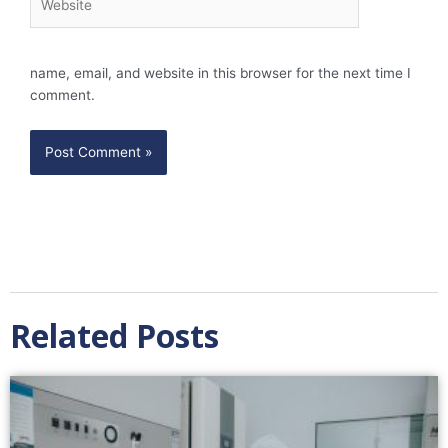
name, email, and website in this browser for the next time I
comment.
Related Posts