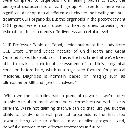
were compared to organoids from healthy babies to study the
biological characteristics of each group. As expected, there were
significant developmental differences between the healthy and pre-
treatment CDH organoids. But the organoids in the post-treatment
CDH group were much closer to healthy ones, providing an
estimate of the treatment’s effectiveness at a cellular level.
NIHR Professor Paolo de Coppi, senior author of the study from
UCL Great Ormond Street Institute of Child Health and Great
Ormond Street Hospital, said: “This is the first time that we’ve been
able to make a functional assessment of a child’s congenital
condition before birth, which is a huge step forward for prenatal
medicine. Diagnosis is normally based on imaging such as
ultrasound or MRI and genetic analyses.”
“When we meet families with a prenatal diagnosis, we’re often
unable to tell them much about the outcome because each case is
different. We’re not claiming that we can do that just yet, but the
ability to study functional prenatal organoids is the first step
towards being able to offer a more detailed prognosis and,
hopefully, provide more effective treatments in future.”