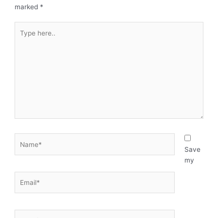
marked
*
Type
here..
Name*
Save
my
Email*
Website