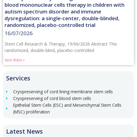
blood mononuclear cells therapy in children with
autism spectrum disorder and immune
dysregulation: a single-center, double-blinded,
randomized, placebo-controlled trial
16/07/2026
Stem Cell Research & Therapy, 19/06/2026 Abstract This
randomized, double-blind, placebo-controlled
Xem thêm »
Services
Cryopreserving of cord lining membrane stem cells
Cryopreserving of cord blood stem cells
Epithelial Stem Cells (ESC) and Mesenchymal Stem Cells
(MSC) proliferation
Latest News