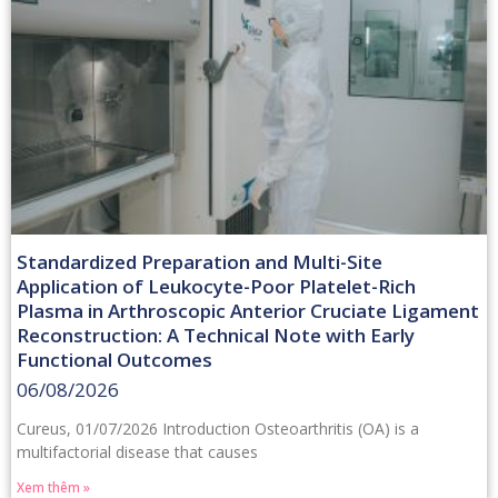
Standardized Preparation and Multi-Site
Application of Leukocyte-Poor Platelet-Rich
Plasma in Arthroscopic Anterior Cruciate Ligament
Reconstruction: A Technical Note with Early
Functional Outcomes
06/08/2026
Cureus, 01/07/2026 Introduction Osteoarthritis (OA) is a
multifactorial disease that causes
Xem thêm »