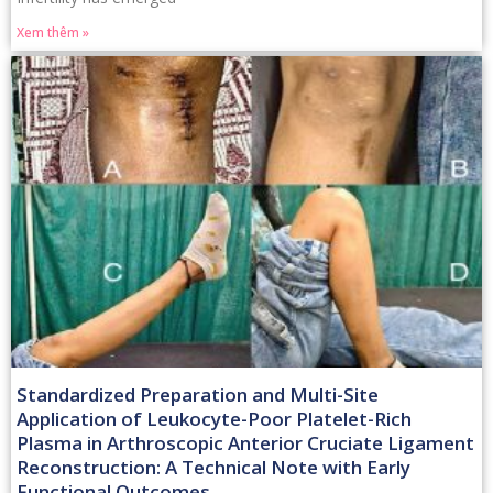
Xem thêm »
Standardized Preparation and Multi-Site
Application of Leukocyte-Poor Platelet-Rich
Plasma in Arthroscopic Anterior Cruciate Ligament
Reconstruction: A Technical Note with Early
Functional Outcomes