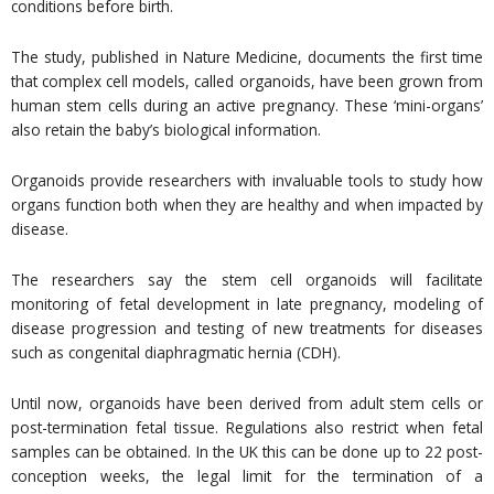
conditions before birth.
The study, published in Nature Medicine, documents the first time
that complex cell models, called organoids, have been grown from
human stem cells during an active pregnancy. These ‘mini-organs’
also retain the baby’s biological information.
Organoids provide researchers with invaluable tools to study how
organs function both when they are healthy and when impacted by
disease.
The researchers say the stem cell organoids will facilitate
monitoring of fetal development in late pregnancy, modeling of
disease progression and testing of new treatments for diseases
such as congenital diaphragmatic hernia (CDH).
Until now, organoids have been derived from adult stem cells or
post-termination fetal tissue. Regulations also restrict when fetal
samples can be obtained. In the UK this can be done up to 22 post-
conception weeks, the legal limit for the termination of a