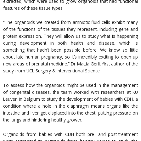
extracted, which were used to grow organoids that had functional
features of these tissue types.
“The organoids we created from amniotic fluid cells exhibit many
of the functions of the tissues they represent, including gene and
protein expression. They will allow us to study what is happening
during development in both health and disease, which is
something that hadn’t been possible before. We know so little
about late human pregnancy, so it’s incredibly exciting to open up
new areas of prenatal medicine.” Dr Mattia Gerli, first author of the
study from UCL Surgery & Interventional Science
To assess how the organoids might be used in the management
of congenital diseases, the team worked with researchers at KU
Leuven in Belgium to study the development of babies with CDH, a
condition where a hole in the diaphragm means organs like the
intestine and liver get displaced into the chest, putting pressure on
the lungs and hindering healthy growth.
Organoids from babies with CDH both pre- and post-treatment