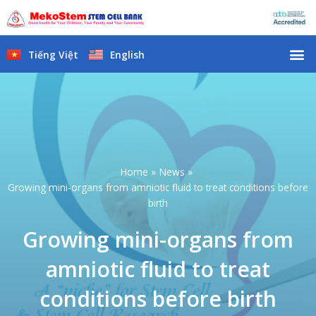
Skip
to
content
M
Tiếng Việt
English
Home
News
Growing mini-organs from amniotic fluid to treat conditions before
birth
Growing mini-organs from
amniotic fluid to treat
conditions before birth