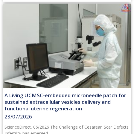
A Living UCMSC-embedded microneedle patch for
sustained extracellular vesicles delivery and
functional uterine regeneration
23/07/2026
ScienceDirect, 06/2026 The Challenge of Cesarean Scar Defects
Infertility has emerged