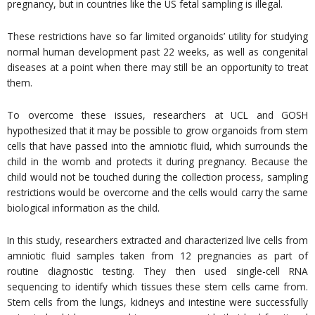
pregnancy, but in countries like the US fetal sampling is illegal.
These restrictions have so far limited organoids’ utility for studying
normal human development past 22 weeks, as well as congenital
diseases at a point when there may still be an opportunity to treat
them.
To overcome these issues, researchers at UCL and GOSH
hypothesized that it may be possible to grow organoids from stem
cells that have passed into the amniotic fluid, which surrounds the
child in the womb and protects it during pregnancy. Because the
child would not be touched during the collection process, sampling
restrictions would be overcome and the cells would carry the same
biological information as the child.
In this study, researchers extracted and characterized live cells from
amniotic fluid samples taken from 12 pregnancies as part of
routine diagnostic testing. They then used single-cell RNA
sequencing to identify which tissues these stem cells came from.
Stem cells from the lungs, kidneys and intestine were successfully