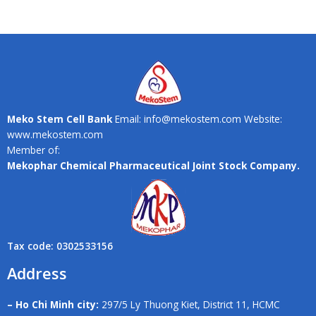
Meko Stem Cell Bank
Email: info@mekostem.com Website:
www.mekostem.com
Member of:
Mekophar Chemical Pharmaceutical Joint Stock Company.
Tax code: 0302533156
Address
– Ho Chi Minh city:
297/5 Ly Thuong Kiet, District 11, HCMC