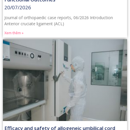
20/07/2026
Journal of orthopaedic case reports, 06/2026 Introduction
Anterior cruciate ligament (ACL)
Xem thêm »
Efficacy and safety of allogeneic umbilical cord