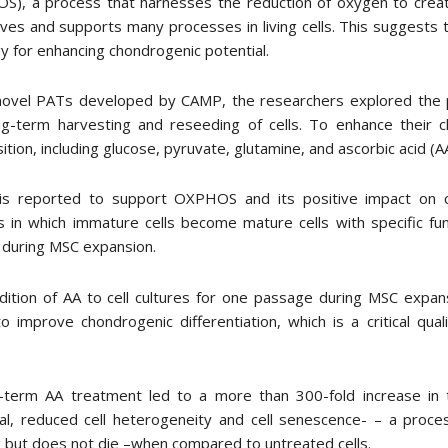
S), a process that harnesses the reduction of oxygen to crea
ives and supports many processes in living cells. This suggests
y for enhancing chondrogenic potential.
novel PATs developed by CAMP, the researchers explored the po
ng-term harvesting and reseeding of cells. To enhance their ch
tion, including glucose, pyruvate, glutamine, and ascorbic acid (AA
is reported to support OXPHOS and its positive impact on ch
 in which immature cells become mature cells with specific fun
 during MSC expansion.
ition of AA to cell cultures for one passage during MSC expansio
o improve chondrogenic differentiation, which is a critical quali
-term AA treatment led to a more than 300-fold increase in 
ial, reduced cell heterogeneity and cell senescence- – a proc
g but does not die –when compared to untreated cells.