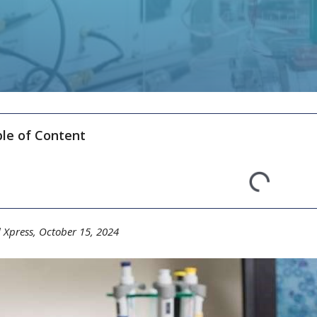
le of Content
 Xpress, October 15,
20
24