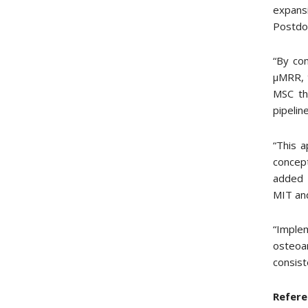
expans
Postdoc
“By con
µMRR, t
MSC th
pipeline
“This a
concept
added P
MIT and
“Imple
osteoa
consist
Refere