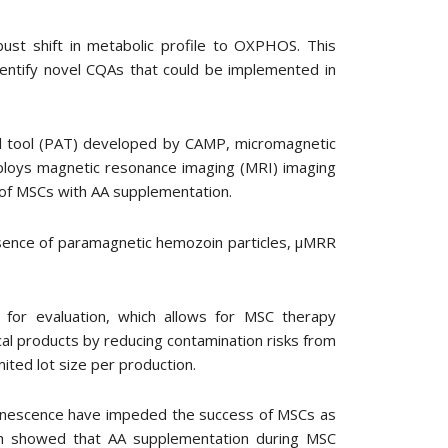
st shift in metabolic profile to OXPHOS. This
entify novel CQAs that could be implemented in
al tool (PAT) developed by CAMP, micromagnetic
ploys magnetic resonance imaging (MRI) imaging
n of MSCs with AA supplementation.
resence of paramagnetic hemozoin particles, μMRR
s for evaluation, which allows for MSC therapy
al products by reducing contamination risks from
mited lot size per production.
 senescence have impeded the success of MSCs as
arch showed that AA supplementation during MSC