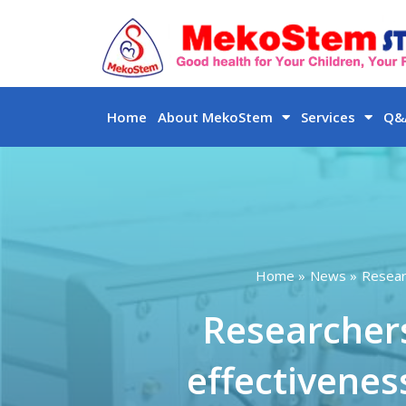
Skip
to
content
Home
About MekoStem
Services
Q&A
Home
News
Resear
Researcher
effectivenes