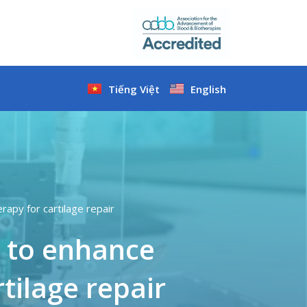
Tiếng Việt
English
apy for cartilage repair
 to enhance
tilage repair