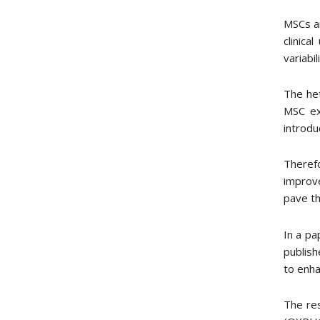
MSCs ar
clinic
variabi
The het
MSC exp
introdu
Theref
improve
pave th
In a pa
publish
to enha
The res