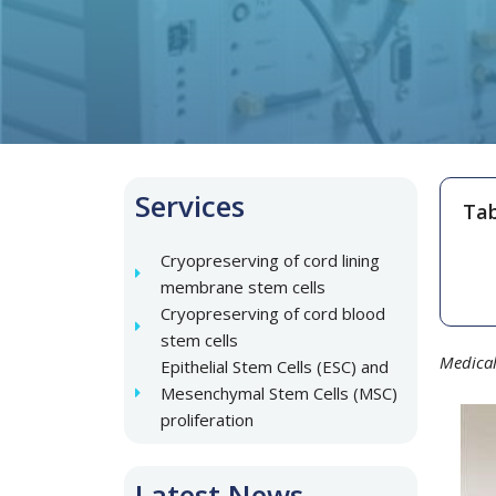
Services
Tab
Cryopreserving of cord lining
membrane stem cells
Cryopreserving of cord blood
stem cells
Medical
Epithelial Stem Cells (ESC) and
Mesenchymal Stem Cells (MSC)
proliferation
Latest News