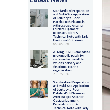
Standardized Preparation
and Multi-Site Application
of Leukocyte-Poor
Platelet-Rich Plasma in
Arthroscopic Anterior
Cruciate Ligament
Reconstruction: A
Technical Note with Early
Functional Outcomes
06/08/2026
A Living UCMSC-embedded
microneedle patch for
sustained extracellular
vesicles delivery and
functional uterine
regeneration
23/07/2026
Standardized Preparation
and Multi-Site Application
of Leukocyte-Poor
Platelet-Rich Plasma in
Arthroscopic Anterior
Cruciate Ligament
Reconstruction: A
Technical Note with Early