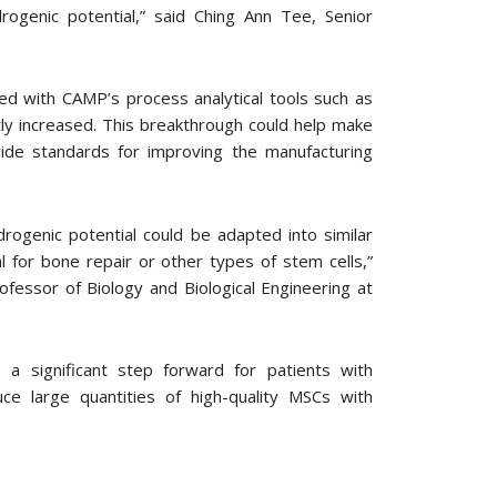
genic potential,” said Ching Ann Tee, Senior
led with CAMP’s process analytical tools such as
ntly increased. This breakthrough could help make
ide standards for improving the manufacturing
rogenic potential could be adapted into similar
l for bone repair or other types of stem cells,”
fessor of Biology and Biological Engineering at
 a significant step forward for patients with
uce large quantities of high-quality MSCs with