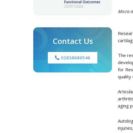
Functional Outcomes
20/07/2026
Micro m
Resear
Contact Us
cartila
The res
02838686546
develop
for Res
quality
Articul
arthrit
aging p
Autolo
injurie