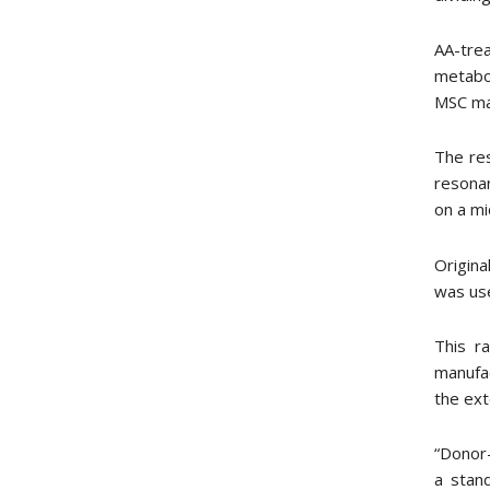
AA-tre
metabo
MSC man
The re
resona
on a mi
Origina
was use
This r
manufac
the ext
“Donor-
a stan