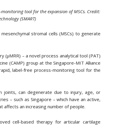
-monitoring tool for the expansion of MSCs. Credit:
Technology (SMART)
f mesenchymal stromal cells (MSCs) to generate
y (µMRR) – a novel process analytical tool (PAT)
icine (CAMP) group at the Singapore-MIT Alliance
pid, label-free process-monitoring tool for the
in joints, can degenerate due to injury, age, or
ountries – such as Singapore – which have an active,
hat affects an increasing number of people.
ved cell-based therapy for articular cartilage