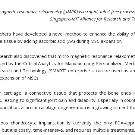
agnetic resonance relaxometry (µMRR) is a rapid, label-free process
Singapore-MIT Alliance for Research and 
chers have developed a novel method to enhance the ability o
ge tissue by adding ascorbic acid (AA) during MSC expansion
earch also discovered that micro magnetic resonance relaxometr
ed by the Critical Analytics for Manufacturing Personalized-Med
earch and Technology (SMART) enterprise – can be used as a ra
 expansion of MSCs.
ar cartilage, a connective tissue that protects the bone ends 
is, leading to significant joint pain and disability. Especially in c
opulation, articular cartilage degeneration is a growing ailment t
gous chondrocyte implantation is currently the only FDA-appro
s, but it is costly, time-intensive, and requires multiple treatments.