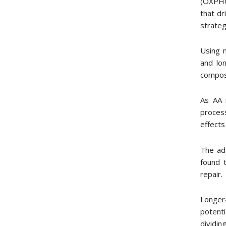
(OXPHO
that dr
strateg
Using 
and lo
composi
As AA 
process
effects
The add
found t
repair.
Longer
potent
dividin