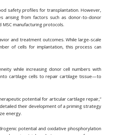
od safety profiles for transplantation. However,
es arising from factors such as donor-to-donor
zed MSC manufacturing protocols.
havior and treatment outcomes. While large-scale
ber of cells for implantation, this process can
neity while increasing donor cell numbers with
to cartilage cells to repair cartilage tissue—to
apeutic potential for articular cartilage repair,”
detailed their development of a priming strategy
ize energy.
rogenic potential and oxidative phosphorylation