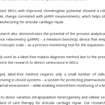
ated MSCs with improved chondrogenic potential showed a robu
lic change correlated with μMRR measurements, which helps id
ufacturing for articular cartilage repair.
search also demonstrates the potential of the process analytic
nce relaxometry (μMRR) – a miniature benchtop device that em
croscopic scale – as a process-monitoring tool for the expansio
lly used as a label-free malaria diagnosis method due to the p
d in the research to detect senescence in MSCs.
apid, label-free method requires only a small number of cell
turing in closed systems – a system for protecting pharmaceutic
ernal environment – while enabling intermittent monitoring of a li
to-donor variation, intrapopulation heterogeneity and cellular
dard of care therapy for articular cartilage repair. Our rese