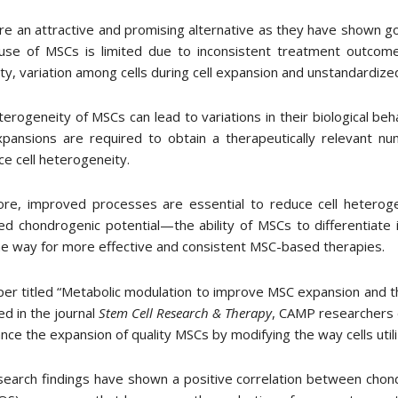
e an attractive and promising alternative as they have shown go
al use of MSCs is limited due to inconsistent treatment outcom
lity, variation among cells during cell expansion and unstandardi
erogeneity of MSCs can lead to variations in their biological be
ansions are required to obtain a therapeutically relevant num
ce cell heterogeneity.
ore, improved processes are essential to reduce cell heteroge
d chondrogenic potential—the ability of MSCs to differentiate in
e way for more effective and consistent MSC-based therapies.
per titled “Metabolic modulation to improve MSC expansion and ther
ed in the journal
Stem Cell Research & Therapy
, CAMP researchers 
nce the expansion of quality MSCs by modifying the way cells util
earch findings have shown a positive correlation between chond