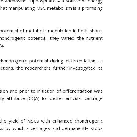
te adenosine triphosphate – a source of energy
 that manipulating MSC metabolism is a promising
tential of metabolic modulation in both short-
ondrogenic potential, they varied the nutrient
).
ondrogenic potential during differentiation—a
ctions, the researchers further investigated its
n and prior to initiation of differentiation was
ty attribute (CQA) for better articular cartilage
the yield of MSCs with enhanced chondrogenic
ess by which a cell ages and permanently stops