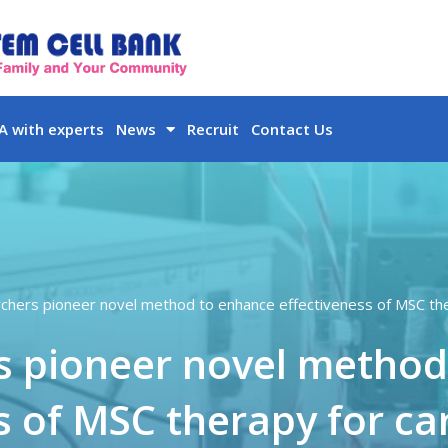
 with experts
News
Recruit
Contact Us
chers pioneer novel method to enhance effectiveness of MSC ther
s pioneer novel method
s of MSC therapy for car