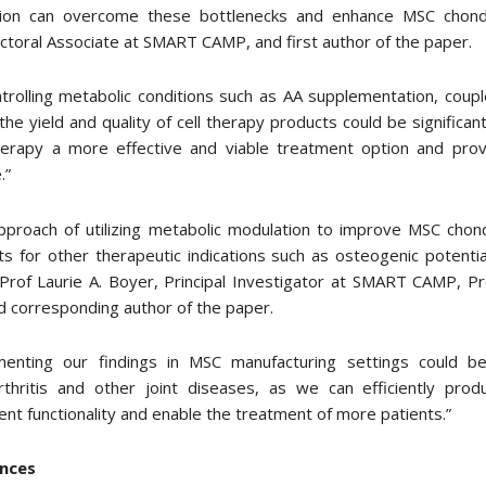
ion can overcome these bottlenecks and enhance MSC chondro
toral Associate at SMART CAMP, and first author of the paper.
trolling metabolic conditions such as AA supplementation, coup
he yield and quality of cell therapy products could be significa
erapy a more effective and viable treatment option and prov
.”
pproach of utilizing metabolic modulation to improve MSC chond
s for other therapeutic indications such as osteogenic potentia
rof Laurie A. Boyer, Principal Investigator at SMART CAMP, Pro
 corresponding author of the paper.
menting our findings in MSC manufacturing settings could be
rthritis and other joint diseases, as we can efficiently prod
ent functionality and enable the treatment of more patients.”
nces