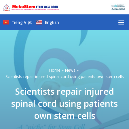
Skip
to
content
M
Tiếng Việt
English
Home
News
Scientists repair injured spinal cord using patients own stem cells
Scientists repair injured
spinal cord using patients
own stem cells