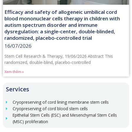
Efficacy and safety of allogeneic umbilical cord
blood mononuclear cells therapy in children with
autism spectrum disorder and immune
dysregulation: a single-center, double-blinded,
randomized, placebo-controlled trial
16/07/2026
Stem Cell Research & Therapy, 19/06/2026 Abstract This
randomized, double-blind, placebo-controlled
Xem thêm »
Services
Cryopreserving of cord lining membrane stem cells
Cryopreserving of cord blood stem cells
Epithelial Stem Cells (ESC) and Mesenchymal Stem Cells
(MSC) proliferation