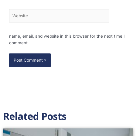
Website
name, email, and website in this browser for the next time I
comment.
Related Posts