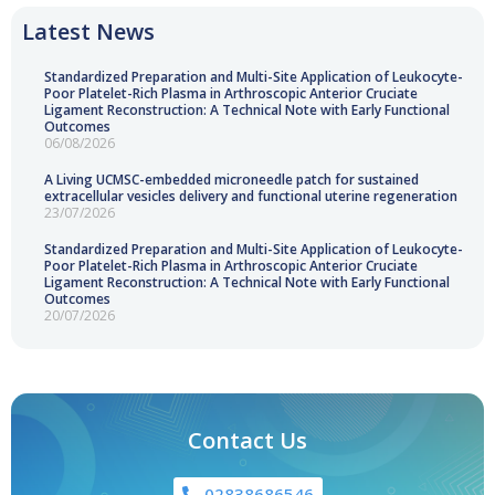
Latest News
Standardized Preparation and Multi-Site Application of Leukocyte-
Poor Platelet-Rich Plasma in Arthroscopic Anterior Cruciate
Ligament Reconstruction: A Technical Note with Early Functional
Outcomes
06/08/2026
A Living UCMSC-embedded microneedle patch for sustained
extracellular vesicles delivery and functional uterine regeneration
23/07/2026
Standardized Preparation and Multi-Site Application of Leukocyte-
Poor Platelet-Rich Plasma in Arthroscopic Anterior Cruciate
Ligament Reconstruction: A Technical Note with Early Functional
Outcomes
20/07/2026
Contact Us
02838686546