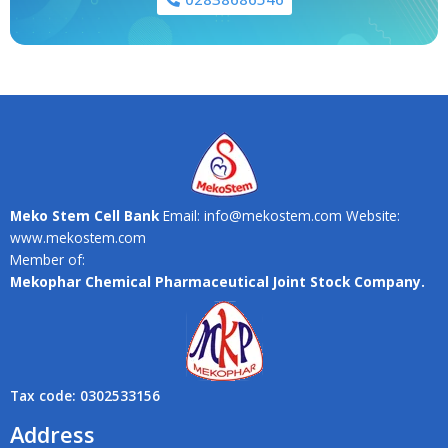
Meko Stem Cell Bank
Email: info@mekostem.com Website:
www.mekostem.com
Member of:
Mekophar Chemical Pharmaceutical Joint Stock Company.
Tax code: 0302533156
Address