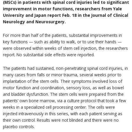
(MSCs) in patients with spinal cord injuries led to significant
improvement in motor functions, researchers from Yale
University and Japan report Feb. 18 in the Journal of Clinical
Neurology and Neurosurgery.
For more than half of the patients, substantial improvements in
key functions — such as ability to walk, or to use their hands —
were observed within weeks of stem cell injection, the researchers
report. No substantial side effects were reported.
The patients had sustained, non-penetrating spinal cord injuries, in
many cases from falls or minor trauma, several weeks prior to
implantation of the stem cells. Their symptoms involved loss of
motor function and coordination, sensory loss, as well as bowel
and bladder dysfunction. The stem cells were prepared from the
patients’ own bone marrow, via a culture protocol that took a few
weeks in a specialized cell processing center. The cells were
injected intravenously in this series, with each patient serving as
their own control. Results were not blinded and there were no
placebo controls.