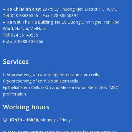
– Ho Chi Minh city:
297/5 Ly Thuong Kiet, District 11, HCMC
Tel: 028 38686546 – Fax: 028 38650394
– Ha Noi
: Thai Ha Building, No 26 Duong Dinh Nghe, Yen Hoa
Ward, Ha Noi, VietNam
Tel: 024 35143535
Hotline: 0988.807.966
Services
Cryopreserving of cord lining membrane stem cells
Cryopreserving of cord blood stem cells
Epithelial Stem Cells (ESC) and Mesenchymal Stem Cells (MSC)
proliferation
Working hours
07h30 - 16h30
, Monday - Friday