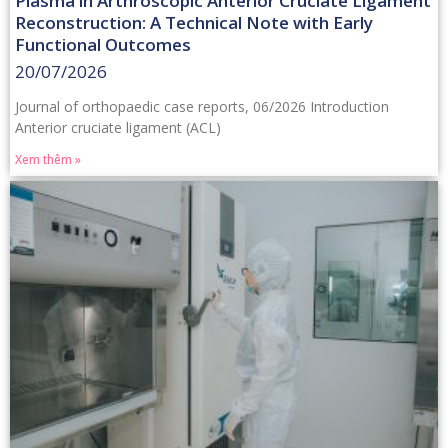
Plasma in Arthroscopic Anterior Cruciate Ligament
Reconstruction: A Technical Note with Early
Functional Outcomes
20/07/2026
Journal of orthopaedic case reports, 06/2026 Introduction
Anterior cruciate ligament (ACL)
Xem thêm »