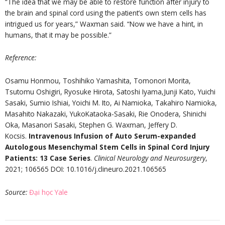
“The idea that we may be able to restore function after injury to
the brain and spinal cord using the patient’s own stem cells has
intrigued us for years,” Waxman said. “Now we have a hint, in
humans, that it may be possible.”
Reference
:
Osamu Honmou, Toshihiko Yamashita, Tomonori Morita,
Tsutomu Oshigiri, Ryosuke Hirota, Satoshi Iyama,Junji Kato, Yuichi
Sasaki, Sumio Ishiai, Yoichi M. Ito, Ai Namioka, Takahiro Namioka,
Masahito Nakazaki, YukoKataoka-Sasaki, Rie Onodera, Shinichi
Oka, Masanori Sasaki, Stephen G. Waxman, Jeffery D.
Kocsis.
Intravenous Infusion of Auto Serum-expanded
Autologous Mesenchymal Stem Cells in Spinal Cord Injury
Patients: 13 Case Series
.
Clinical Neurology and Neurosurgery
,
2021; 106565 DOI: 10.1016/j.clineuro.2021.106565
Source
:
Đại học Yale