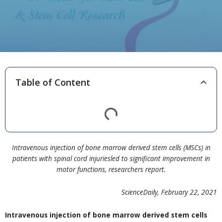
Table of Content
Intravenous injection of bone marrow derived stem cells (MSCs) in
patients with spinal cord injuriesled to significant improvement in
motor functions, researchers report.
ScienceDaily, February 22, 2021
Intravenous injection of bone marrow derived stem cells