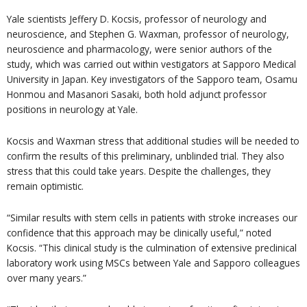
Yale scientists Jeffery D. Kocsis, professor of neurology and
neuroscience, and Stephen G. Waxman, professor of neurology,
neuroscience and pharmacology, were senior authors of the
study, which was carried out within vestigators at Sapporo Medical
University in Japan. Key investigators of the Sapporo team, Osamu
Honmou and Masanori Sasaki, both hold adjunct professor
positions in neurology at Yale.
Kocsis and Waxman stress that additional studies will be needed to
confirm the results of this preliminary, unblinded trial. They also
stress that this could take years. Despite the challenges, they
remain optimistic.
“Similar results with stem cells in patients with stroke increases our
confidence that this approach may be clinically useful,” noted
Kocsis. “This clinical study is the culmination of extensive preclinical
laboratory work using MSCs between Yale and Sapporo colleagues
over many years.”