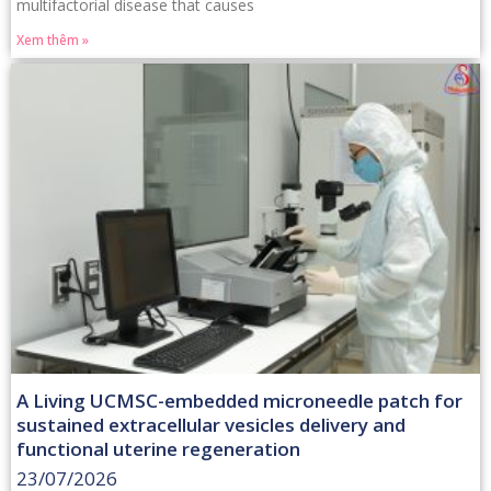
multifactorial disease that causes
Xem thêm »
A Living UCMSC-embedded microneedle patch for
sustained extracellular vesicles delivery and
functional uterine regeneration
23/07/2026