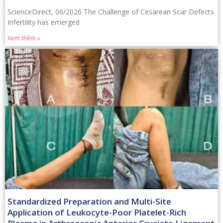
ScienceDirect, 06/2026 The Challenge of Cesarean Scar Defects
Infertility has emerged
Xem thêm »
Standardized Preparation and Multi-Site
Application of Leukocyte-Poor Platelet-Rich