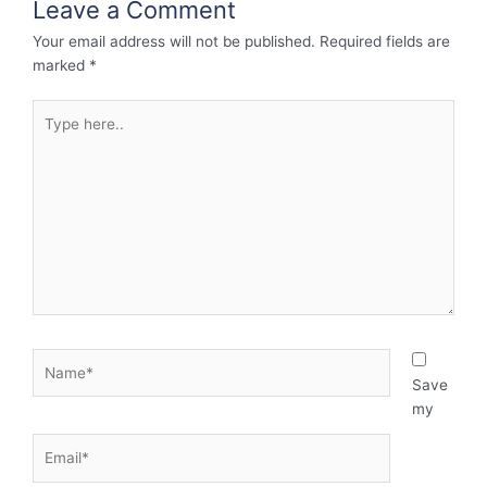
Leave a Comment
Your email address will not be published.
Required fields are
marked
*
Type
here..
Name*
Save
my
Email*