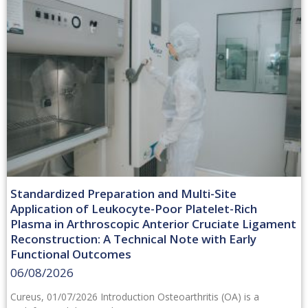
Standardized Preparation and Multi-Site
Application of Leukocyte-Poor Platelet-Rich
Plasma in Arthroscopic Anterior Cruciate Ligament
Reconstruction: A Technical Note with Early
Functional Outcomes
06/08/2026
Cureus, 01/07/2026 Introduction Osteoarthritis (OA) is a