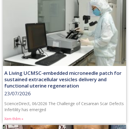
A Living UCMSC-embedded microneedle patch for
sustained extracellular vesicles delivery and
functional uterine regeneration
23/07/2026
ScienceDirect, 06/2026 The Challenge of Cesarean Scar Defects
Infertility has emerged
Xem thêm »