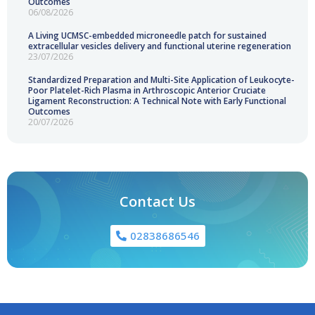
Outcomes
06/08/2026
A Living UCMSC-embedded microneedle patch for sustained
extracellular vesicles delivery and functional uterine regeneration
23/07/2026
Standardized Preparation and Multi-Site Application of Leukocyte-
Poor Platelet-Rich Plasma in Arthroscopic Anterior Cruciate
Ligament Reconstruction: A Technical Note with Early Functional
Outcomes
20/07/2026
Contact Us
02838686546