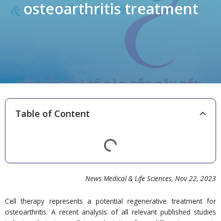
osteoarthritis treatment
Table of Content
News Medical & Life Sciences
, Nov 22,
202
3
Cell therapy represents a potential regenerative treatment for
osteoarthritis. A recent analysis of all relevant published studies