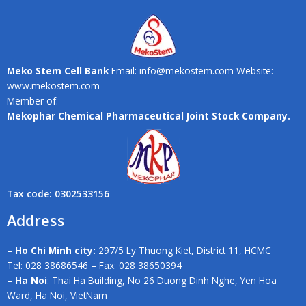
Meko Stem Cell Bank
Email: info@mekostem.com Website:
www.mekostem.com
Member of:
Mekophar Chemical Pharmaceutical Joint Stock Company.
Tax code: 0302533156
Address
– Ho Chi Minh city:
297/5 Ly Thuong Kiet, District 11, HCMC
Tel: 028 38686546 – Fax: 028 38650394
– Ha Noi
: Thai Ha Building, No 26 Duong Dinh Nghe, Yen Hoa
Ward, Ha Noi, VietNam