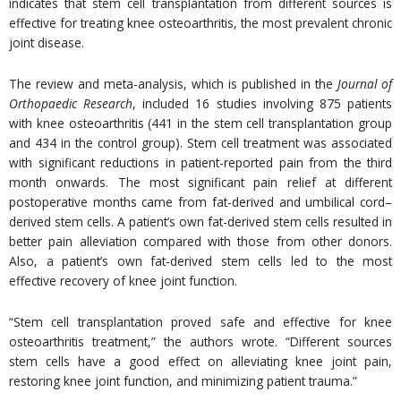
indicates that stem cell transplantation from different sources is
effective for treating knee osteoarthritis, the most prevalent chronic
joint disease.
The review and meta-analysis, which is published in the
Journal of
Orthopaedic Research
, included 16 studies involving 875 patients
with knee osteoarthritis (441 in the stem cell transplantation group
and 434 in the control group). Stem cell treatment was associated
with significant reductions in patient-reported pain from the third
month onwards. The most significant pain relief at different
postoperative months came from fat-derived and umbilical cord–
derived stem cells. A patient’s own fat-derived stem cells resulted in
better pain alleviation compared with those from other donors.
Also, a patient’s own fat-derived stem cells led to the most
effective recovery of knee joint function.
“Stem cell transplantation proved safe and effective for knee
osteoarthritis treatment,” the authors wrote. “Different sources
stem cells have a good effect on alleviating knee joint pain,
restoring knee joint function, and minimizing patient trauma.”