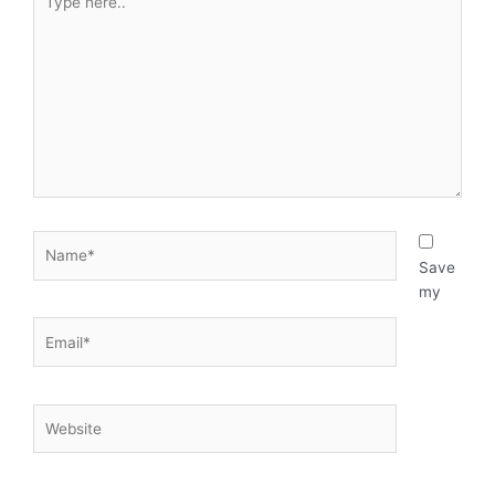
here..
Name*
Save
my
Email*
Website