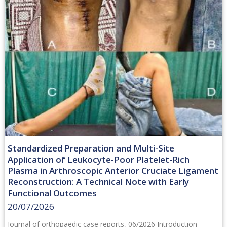
Standardized Preparation and Multi-Site
Application of Leukocyte-Poor Platelet-Rich
Plasma in Arthroscopic Anterior Cruciate Ligament
Reconstruction: A Technical Note with Early
Functional Outcomes
20/07/2026
Journal of orthopaedic case reports, 06/2026 Introduction