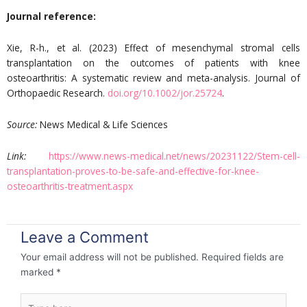
Journal reference:
Xie, R-h., et al. (2023) Effect of mesenchymal stromal cells
transplantation on the outcomes of patients with knee
osteoarthritis: A systematic review and meta-analysis. Journal of
Orthopaedic Research.
doi.org/10.1002/jor.25724
.
Source:
News Medical & Life Sciences
Link:
https://www.news-medical.net/news/20231122/Stem-cell-
transplantation-proves-to-be-safe-and-effective-for-knee-
osteoarthritis-treatment.aspx
Leave a Comment
Your email address will not be published.
Required fields are
marked
*
Type