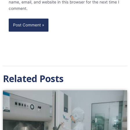
name, email, and website in this browser for the next time I
comment.
Related Posts