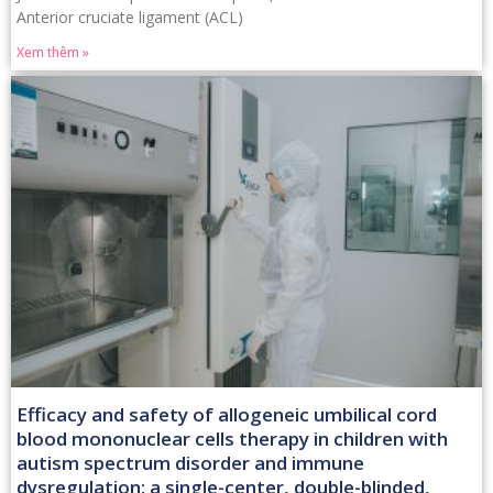
Anterior cruciate ligament (ACL)
Xem thêm »
Efficacy and safety of allogeneic umbilical cord
blood mononuclear cells therapy in children with
autism spectrum disorder and immune
dysregulation: a single-center, double-blinded,