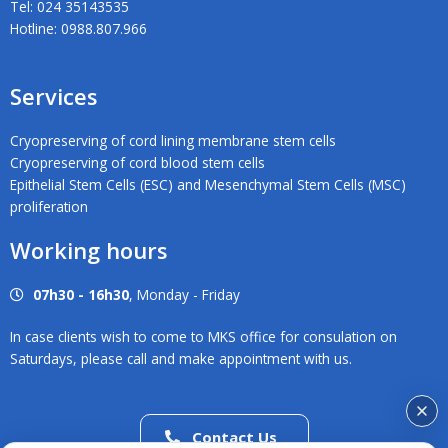
Tel: 024 35143535
Hotline: 0988.807.966
Services
Cryopreserving of cord lining membrane stem cells
Cryopreserving of cord blood stem cells
Epithelial Stem Cells (ESC) and Mesenchymal Stem Cells (MSC)
proliferation
Working hours
07h30 - 16h30
, Monday - Friday
In case clients wish to come to MKS office for consulation on
Saturdays, please call and make appointment with us.
Contact Us