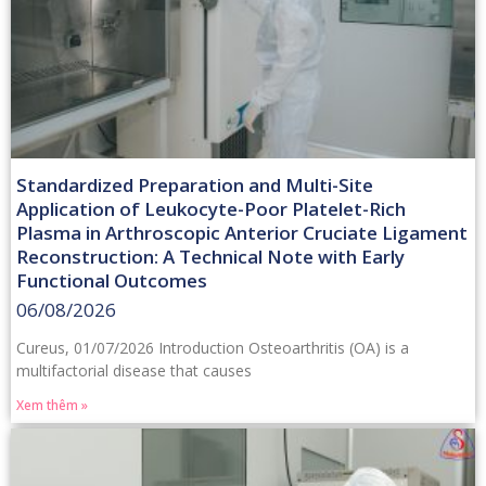
Standardized Preparation and Multi-Site
Application of Leukocyte-Poor Platelet-Rich
Plasma in Arthroscopic Anterior Cruciate Ligament
Reconstruction: A Technical Note with Early
Functional Outcomes
06/08/2026
Cureus, 01/07/2026 Introduction Osteoarthritis (OA) is a
multifactorial disease that causes
Xem thêm »