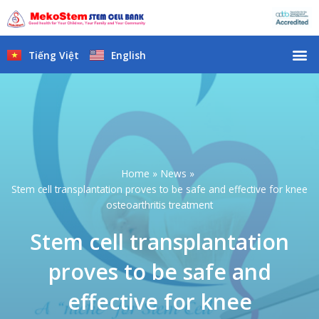
Skip
to
content
M
Tiếng Việt
English
Home
News
Stem cell transplantation proves to be safe and effective for knee
osteoarthritis treatment
Stem cell transplantation
proves to be safe and
effective for knee