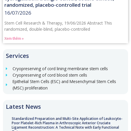
randomized, placebo-controlled trial
16/07/2026
Stem Cell Research & Therapy, 19/06/2026 Abstract This
randomized, double-blind, placebo-controlled
Xem thêm »
Services
Cryopreserving of cord lining membrane stem cells
Cryopreserving of cord blood stem cells
Epithelial Stem Cells (ESC) and Mesenchymal Stem Cells
(MSC) proliferation
Latest News
Standardized Preparation and Multi-Site Application of Leukocyte-
Poor Platelet-Rich Plasma in Arthroscopic Anterior Cruciate
Ligament Reconstruction: A Technical Note with Early Functional