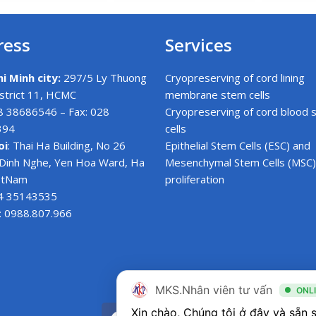
ress
Services
i Minh city:
297/5 Ly Thuong
Cryopreserving of cord lining
istrict 11, HCMC
membrane stem cells
28 38686546 – Fax: 028
Cryopreserving of cord blood 
394
cells
oi
: Thai Ha Building, No 26
Epithelial Stem Cells (ESC) and
Dinh Nghe, Yen Hoa Ward, Ha
Mesenchymal Stem Cells (MSC)
ietNam
proliferation
24 35143535
: 0988.807.966
MKS.Nhân viên tư vấn
ONL
F
T
Y