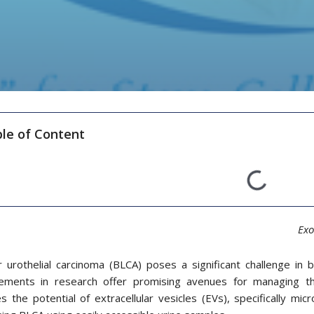
le of Content
Exo
r urothelial carcinoma (BLCA) poses a significant challenge in
ements in research offer promising avenues for managing th
s the potential of extracellular vesicles (EVs), specifically mic