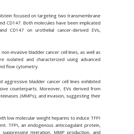
-Holstein focused on targeting two transmembrane
) and CD147. Both molecules have been implicated
and CD147 on urothelial cancer-derived EVs,
non-invasive bladder cancer cell lines, as well as
re isolated and characterized using advanced
and flow cytometry.
 aggressive bladder cancer cell lines exhibited
asive counterparts. Moreover, EVs derived from
roteinases (MMPs), and invasion, suggesting their
ith low molecular weight heparins to induce TFPI
t. TFPI, an endogenous anticoagulant protein,
, suppressing migration, MMP production, and