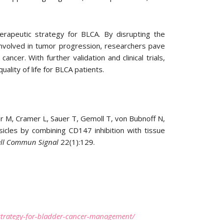
herapeutic strategy for BLCA. By disrupting the
nvolved in tumor progression, researchers pave
cer. With further validation and clinical trials,
lity of life for BLCA patients.
M, Cramer L, Sauer T, Gemoll T, von Bubnoff N,
sicles by combining CD147 inhibition with tissue
ell Commun Signal
22(1):129.
g-strategy-for-bladder-cancer-management/