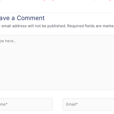
ave a Comment
 email address will not be published.
Required fields are mark
e
..
e*
Email*