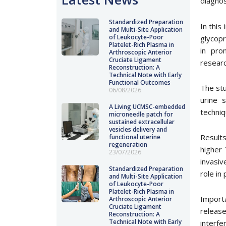
diagnos
Standardized Preparation
In this
and Multi-Site Application
of Leukocyte-Poor
glycopr
Platelet-Rich Plasma in
in pro
Arthroscopic Anterior
Cruciate Ligament
researc
Reconstruction: A
Technical Note with Early
Functional Outcomes
The stu
06/08/2026
urine 
A Living UCMSC-embedded
techniq
microneedle patch for
sustained extracellular
vesicles delivery and
Results
functional uterine
regeneration
higher
23/07/2026
invasiv
Standardized Preparation
role in
and Multi-Site Application
of Leukocyte-Poor
Platelet-Rich Plasma in
Importa
Arthroscopic Anterior
Cruciate Ligament
releas
Reconstruction: A
Technical Note with Early
interf