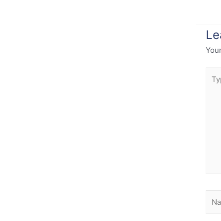
Le
Your
Typ
here
Nam