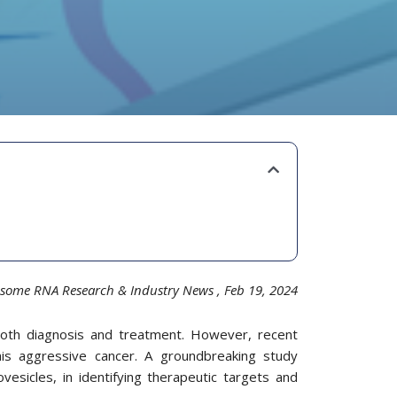
some RNA Research & Industry News
, Feb 19,
20
24
 both diagnosis and treatment. However, recent
is aggressive cancer. A groundbreaking study
rovesicles, in identifying therapeutic targets and