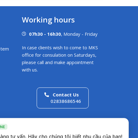
Working hours
07h30 - 16h30
, Monday - Friday
In case clients wish to come to MKS
stem
office for consulation on Saturdays,
please call and make appointment
with us.
Contact Us
02838686546
INE