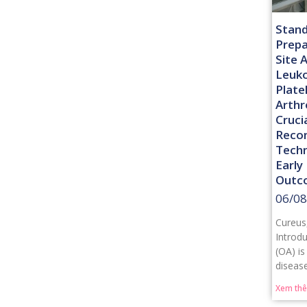
Stand
Prepa
Site 
Leuk
Plate
Arthr
Cruci
Recon
Techn
Early
Outc
06/08
Cureus
Introdu
(OA) is
diseas
Xem th