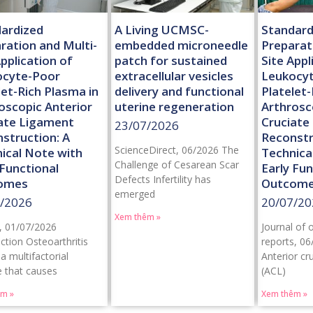
ardized
A Living UCMSC-
Standard
ration and Multi-
embedded microneedle
Preparat
Application of
patch for sustained
Site Appl
ocyte-Poor
extracellular vesicles
Leukocy
let-Rich Plasma in
delivery and functional
Platelet-
oscopic Anterior
uterine regeneration
Arthrosc
ate Ligament
Cruciate
23/07/2026
struction: A
Reconstr
ScienceDirect, 06/2026 The
ical Note with
Technica
Challenge of Cesarean Scar
 Functional
Early Fun
Defects Infertility has
omes
Outcom
emerged
/2026
20/07/20
Xem thêm »
, 01/07/2026
Journal of 
ction Osteoarthritis
reports, 06
 a multifactorial
Anterior cr
e that causes
(ACL)
êm »
Xem thêm »