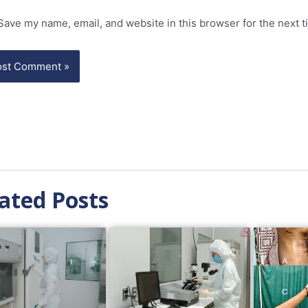
Save my name, email, and website in this browser for the next 
ated Posts