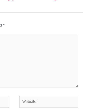
ed
*
Website