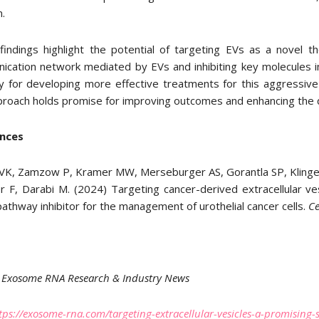
n.
indings highlight the potential of targeting EVs as a novel t
ication network mediated by EVs and inhibiting key molecules i
 for developing more effective treatments for this aggressive can
proach holds promise for improving outcomes and enhancing the qua
nces
VK, Zamzow P, Kramer MW, Merseburger AS, Gorantla SP, Klinger 
r F, Darabi M. (2024) Targeting cancer-derived extracellular ve
pathway inhibitor for the management of urothelial cancer cells.
C
Exosome RNA Research & Industry News
tps://exosome-rna.com/targeting-extracellular-vesicles-a-promisin