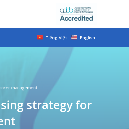
Tiếng Việt
English
r cancer management
ising strategy for
ent