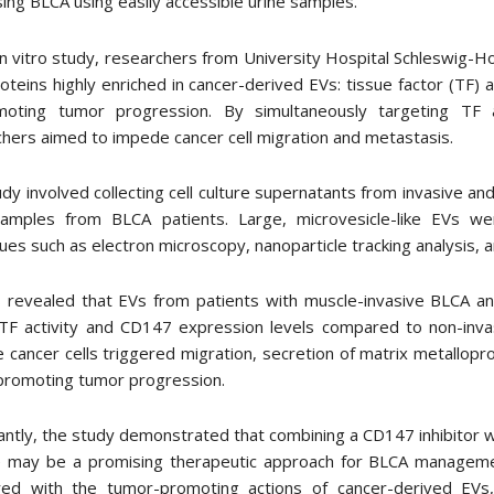
ing BLCA using easily accessible urine samples.
 in vitro study, researchers from University Hospital Schleswig
oteins highly enriched in cancer-derived EVs: tissue factor (TF
moting tumor progression. By simultaneously targeting TF 
hers aimed to impede cancer cell migration and metastasis.
dy involved collecting cell culture supernatants from invasive and 
samples from BLCA patients. Large, microvesicle-like EVs we
ues such as electron microscopy, nanoparticle tracking analysis, 
 revealed that EVs from patients with muscle-invasive BLCA and
 TF activity and CD147 expression levels compared to non-inv
e cancer cells triggered migration, secretion of matrix metallop
 promoting tumor progression.
ntly, the study demonstrated that combining a CD147 inhibitor w
e may be a promising therapeutic approach for BLCA managemen
ered with the tumor-promoting actions of cancer-derived EVs