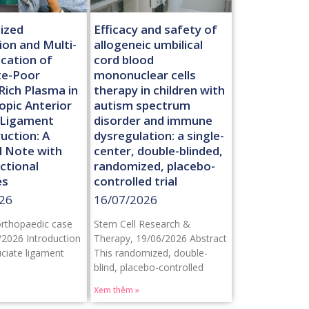
ized
Efficacy and safety of
ion and Multi-
allogeneic umbilical
ication of
cord blood
te-Poor
mononuclear cells
Rich Plasma in
therapy in children with
opic Anterior
autism spectrum
 Ligament
disorder and immune
uction: A
dysregulation: a single-
l Note with
center, double-blinded,
ctional
randomized, placebo-
es
controlled trial
26
16/07/2026
orthopaedic case
Stem Cell Research &
/2026 Introduction
Therapy, 19/06/2026 Abstract
uciate ligament
This randomized, double-
blind, placebo-controlled
Xem thêm »