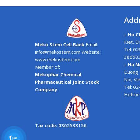
Add
– Ho Ch
Kiet, D
Meko Stem Cell Bank
Email:
Tel: 0
info@mekostem.com Website:
38650
www.mekostem.com
– Ha N
Member of:
Duong 
Mekophar Chemical
Noi, V
Pharmaceutical Joint Stock
Tel: 0
Company.
Hotline
Tax code: 0302533156