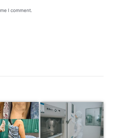
time I comment.