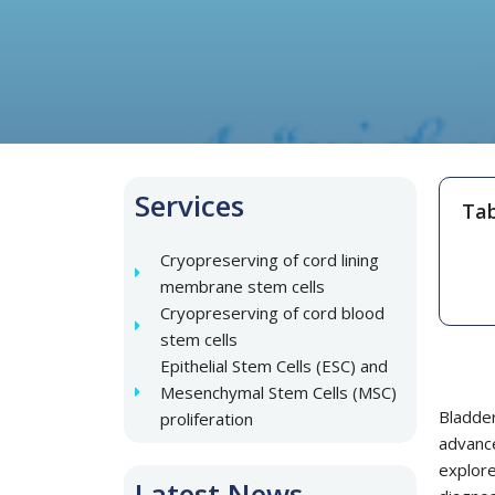
Services
Tab
Cryopreserving of cord lining
membrane stem cells
Cryopreserving of cord blood
stem cells
Epithelial Stem Cells (ESC) and
Mesenchymal Stem Cells (MSC)
Bladde
proliferation
advanc
explore
Latest News