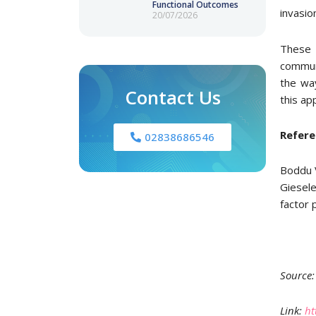
Functional Outcomes
invasio
20/07/2026
These f
commun
the way
Contact Us
this ap
Refere
02838686546
Boddu 
Giesele
factor 
Source:
Link:
ht