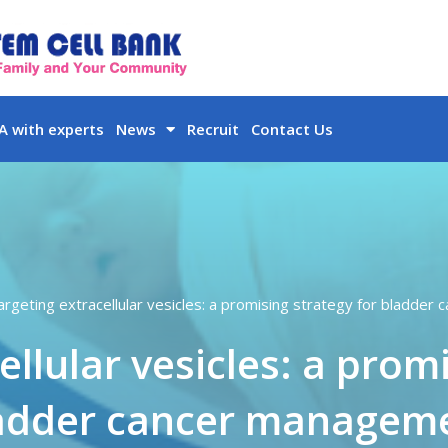
 with experts
News
Recruit
Contact Us
argeting extracellular vesicles: a promising strategy for bladde
llular vesicles: a prom
adder cancer managem