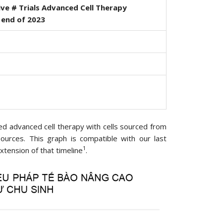
ve # Trials Advanced Cell Therapy
 end of 2023
rmed advanced cell therapy with cells sourced from
 sources. This graph is compatible with our last
1
xtension of that timeline
.