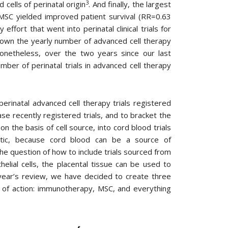
3
cells of perinatal origin
. And finally, the largest
MSC yielded improved patient survival (RR=0.63
effort that went into perinatal clinical trials for
down the yearly number of advanced cell therapy
Nonetheless, over the two years since our last
er of perinatal trials in advanced cell therapy
erinatal advanced cell therapy trials registered
e recently registered trials, and to bracket the
n the basis of cell source, into cord blood trials
istic, because cord blood can be a source of
the question of how to include trials sourced from
elial cells, the placental tissue can be used to
s year’s review, we have decided to create three
sm of action: immunotherapy, MSC, and everything