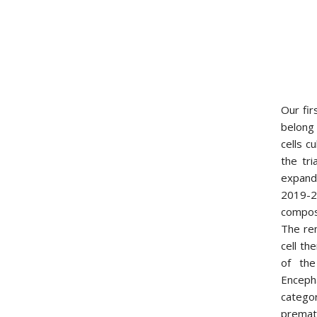
Our fir
belong
cells c
the tri
expand
2019-20
compose
The re
cell th
of the
Enceph
catego
prematu