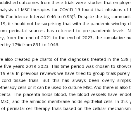
published outcomes from these trials were studies that employed 
nalysis of MSC therapies for COVID-19 found that infusions of 
4
% Confidence Interval 0.46 to 0.85)
. Despite the big community 
9, it should not be surprising that with the pandemic winding 
 from perinatal sources has returned to pre-pandemic levels. 
, from the end of 2021 to the end of 2023, the cumulative numb
sed by 17% from 891 to 1046.
 also created pie charts of the diagnoses treated in the 538 p
e five years 2019-2023. This time period was chosen to showcas
9 era. In previous reviews we have tried to group trials purely o
 cord tissue trials. But this has always been overly simpl
herapy cells or it can be used to culture MSC. And there is also 
centa. The placenta holds blood, the blood vessels have endoth
 MSC, and the amniotic membrane holds epithelial cells. In thi
of perinatal cell therapy trials based on the cellular mechani