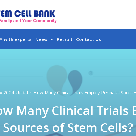
 with experts
News
Recruit
Contact Us
2024 Update: How Many Clinical Trials Employ Perinatal Source
w Many Clinical Trials 
Sources of Stem Cells?