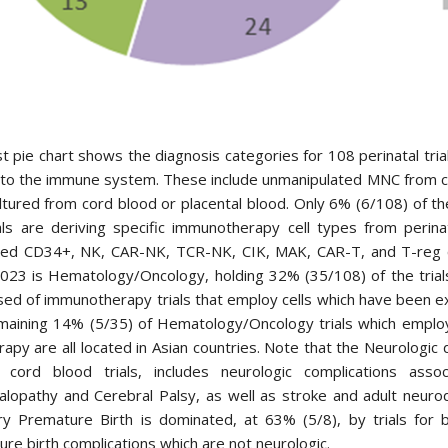
st pie chart shows the diagnosis categories for 108 perinatal tr
 to the immune system. These include unmanipulated MNC from c
ultured from cord blood or placental blood. Only 6% (6/108) of th
als are deriving specific immunotherapy cell types from perina
ed CD34+, NK, CAR-NK, TCR-NK, CIK, MAK, CAR-T, and T-reg cel
23 is Hematology/Oncology, holding 32% (35/108) of the trials.
d of immunotherapy trials that employ cells which have been ex
maining 14% (5/35) of Hematology/Oncology trials which emplo
erapy are all located in Asian countries. Note that the Neurolog
 cord blood trials, includes neurologic complications ass
alopathy and Cerebral Palsy, as well as stroke and adult neuro
ry Premature Birth is dominated, at 63% (5/8), by trials for 
re birth complications which are not neurologic.