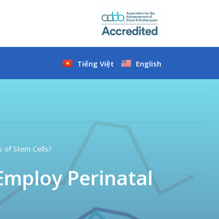
Tiếng Việt
English
s of Stem Cells?
Employ Perinatal