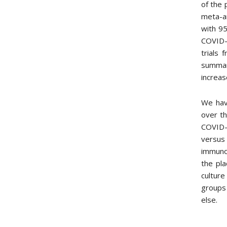
of the 
meta-a
with 95
COVID-1
trials
summary
increa
We have
over th
COVID-1
versus
immunot
the pla
culture
groups 
else.