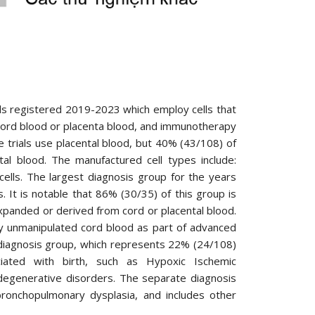
ials registered 2019-2023 which employ cells that
ord blood or placenta blood, and immunotherapy
e trials use placental blood, but 40% (43/108) of
tal blood. The manufactured cell types include:
ls. The largest diagnosis group for the years
 It is notable that 86% (30/35) of this group is
panded or derived from cord or placental blood.
y unmanipulated cord blood as part of advanced
ic diagnosis group, which represents 22% (24/108)
ociated with birth, such as Hypoxic Ischemic
degenerative disorders. The separate diagnosis
bronchopulmonary dysplasia, and includes other