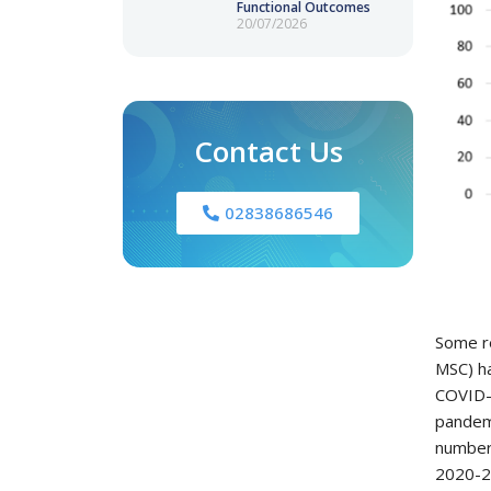
Functional Outcomes
20/07/2026
Contact Us
02838686546
Some re
MSC) ha
COVID-1
pandemi
number 
2020-20