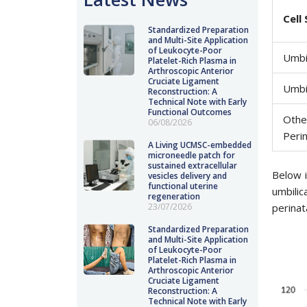
Cell
Standardized Preparation
and Multi-Site Application
of Leukocyte-Poor
Umbi
Platelet-Rich Plasma in
Arthroscopic Anterior
Cruciate Ligament
Umbi
Reconstruction: A
Technical Note with Early
Functional Outcomes
Othe
06/08/2026
Peri
A Living UCMSC-embedded
microneedle patch for
sustained extracellular
Below i
vesicles delivery and
functional uterine
umbilic
regeneration
23/07/2026
perinat
Standardized Preparation
and Multi-Site Application
of Leukocyte-Poor
Platelet-Rich Plasma in
Arthroscopic Anterior
Cruciate Ligament
Reconstruction: A
Technical Note with Early