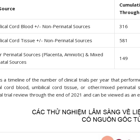
Cumulati
 Source
Through
lical Cord Blood +/- Non-Perinatal Sources
316
lical Cord Tissue +/- Non-Perinatal Sources
581
r Perinatal Sources (Placenta, Amniotic) & Mixed
149
natal Sources
s a timeline of the number of clinical trials per year that perfo
al cord blood, umbilical cord tissue, or other/mixed perinatal
al trial review through the end of 2021 and can be viewed as an e