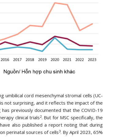
ng umbilical cord mesenchymal stromal cells (UC-
s not surprising, and it reflects the impact of the
org has previously documented that the COVID-19
2
rapy clinical trials
. But for MSC specifically, the
have also published a report noting that during
3
n perinatal sources of cells
. By April 2023, 65%