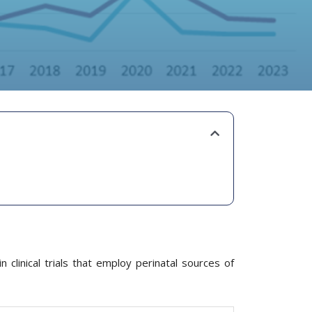
 clinical trials that employ perinatal sources of