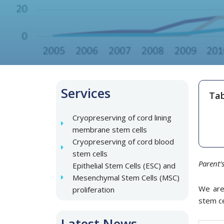
Services
Tab
Cryopreserving of cord lining
membrane stem cells
Cryopreserving of cord blood
stem cells
Parent’
Epithelial Stem Cells (ESC) and
Mesenchymal Stem Cells (MSC)
We are 
proliferation
stem ce
Latest News