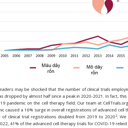
aders may be shocked that the number of clinical trials employi
s dropped by almost half since a peak in 2020-2021. In fact, this i
9 pandemic on the cell therapy field. Our team at CellTrials.
c caused a 16% surge in overall registrations of advanced cell the
2
of clinical trial registrations doubled from 2019 to 2020
. We 
22, 41% of the advanced cell therapy trials for COVID-19 relied o