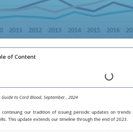
le of Content
s Guide to Cord Blood, September ,
20
24
continuing our tradition of issuing periodic updates on trends in
lls. This update extends our timeline through the end of 2023.