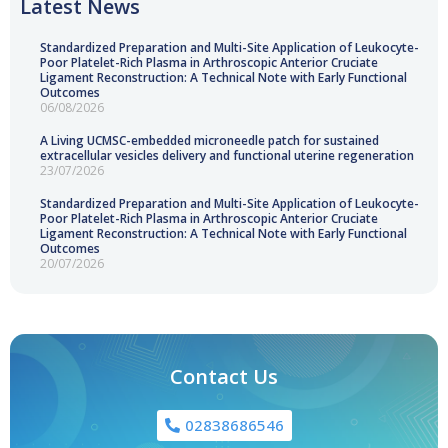
Latest News
Standardized Preparation and Multi-Site Application of Leukocyte-
Poor Platelet-Rich Plasma in Arthroscopic Anterior Cruciate
Ligament Reconstruction: A Technical Note with Early Functional
Outcomes
06/08/2026
A Living UCMSC-embedded microneedle patch for sustained
extracellular vesicles delivery and functional uterine regeneration
23/07/2026
Standardized Preparation and Multi-Site Application of Leukocyte-
Poor Platelet-Rich Plasma in Arthroscopic Anterior Cruciate
Ligament Reconstruction: A Technical Note with Early Functional
Outcomes
20/07/2026
Contact Us
02838686546