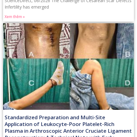
ScienceDirect, 06/2026 The Challenge of Cesarean Scar Defects
Infertility has emerged
Xem thêm »
Standardized Preparation and Multi-Site
Application of Leukocyte-Poor Platelet-Rich
Plasma in Arthroscopic Anterior Cruciate Ligament