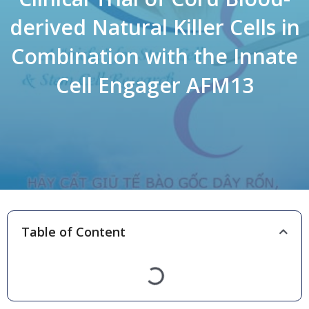
derived Natural Killer Cells in
Combination with the Innate
Cell Engager AFM13
Table of Content