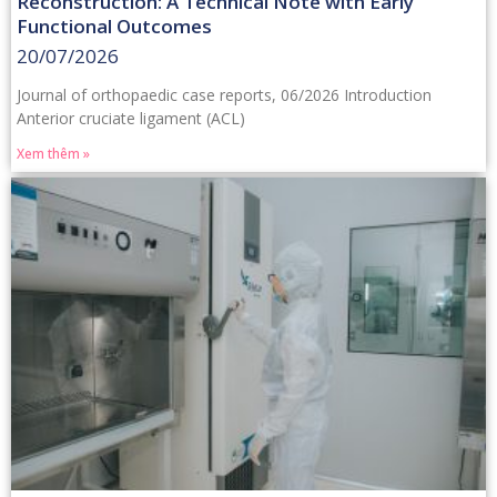
Reconstruction: A Technical Note with Early
Functional Outcomes
20/07/2026
Journal of orthopaedic case reports, 06/2026 Introduction
Anterior cruciate ligament (ACL)
Xem thêm »