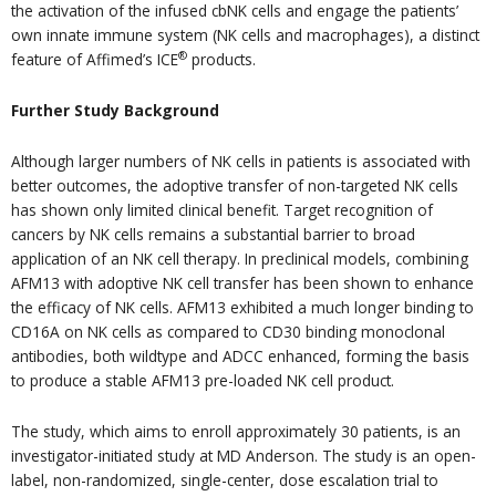
the activation of the infused cbNK cells and engage the patients’
own innate immune system (NK cells and macrophages), a distinct
®
feature of Affimed’s ICE
products.
Further Study Background
Although larger numbers of NK cells in patients is associated with
better outcomes, the adoptive transfer of non-targeted NK cells
has shown only limited clinical benefit. Target recognition of
cancers by NK cells remains a substantial barrier to broad
application of an NK cell therapy. In preclinical models, combining
AFM13 with adoptive NK cell transfer has been shown to enhance
the efficacy of NK cells. AFM13 exhibited a much longer binding to
CD16A on NK cells as compared to CD30 binding monoclonal
antibodies, both wildtype and ADCC enhanced, forming the basis
to produce a stable AFM13 pre-loaded NK cell product.
The study, which aims to enroll approximately 30 patients, is an
investigator-initiated study at MD Anderson. The study is an open-
label, non-randomized, single-center, dose escalation trial to