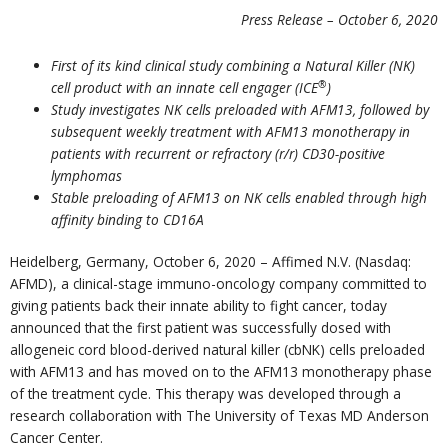
Press Release – October 6, 2020
First of its kind clinical study combining a Natural Killer (NK)
®
cell product with an innate cell engager (ICE
)
Study investigates NK cells preloaded with AFM13, followed by
subsequent weekly treatment with AFM13 monotherapy in
patients with recurrent or refractory (r/r) CD30-positive
lymphomas
Stable preloading of AFM13 on NK cells enabled through high
affinity binding to CD16A
Heidelberg, Germany, October 6, 2020 – Affimed N.V. (Nasdaq:
AFMD), a clinical-stage immuno-oncology company committed to
giving patients back their innate ability to fight cancer, today
announced that the first patient was successfully dosed with
allogeneic cord blood-derived natural killer (cbNK) cells preloaded
with AFM13 and has moved on to the AFM13 monotherapy phase
of the treatment cycle. This therapy was developed through a
research collaboration with The University of Texas MD Anderson
Cancer Center.