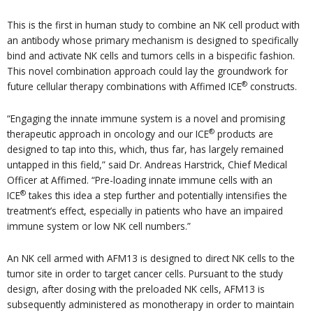
This is the first in human study to combine an NK cell product with
an antibody whose primary mechanism is designed to specifically
bind and activate NK cells and tumors cells in a bispecific fashion.
This novel combination approach could lay the groundwork for
®
future cellular therapy combinations with Affimed ICE
constructs.
“Engaging the innate immune system is a novel and promising
®
therapeutic approach in oncology and our ICE
products are
designed to tap into this, which, thus far, has largely remained
untapped in this field,” said Dr. Andreas Harstrick, Chief Medical
Officer at Affimed. “Pre-loading innate immune cells with an
®
ICE
takes this idea a step further and potentially intensifies the
treatment’s effect, especially in patients who have an impaired
immune system or low NK cell numbers.”
An NK cell armed with AFM13 is designed to direct NK cells to the
tumor site in order to target cancer cells. Pursuant to the study
design, after dosing with the preloaded NK cells, AFM13 is
subsequently administered as monotherapy in order to maintain