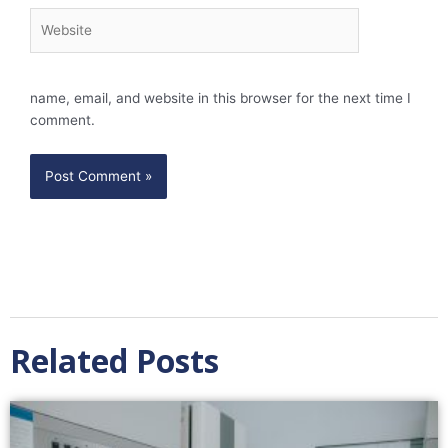
Website
name, email, and website in this browser for the next time I
comment.
Related Posts