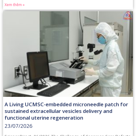
Xem thêm »
A Living UCMSC-embedded microneedle patch for
sustained extracellular vesicles delivery and
functional uterine regeneration
23/07/2026