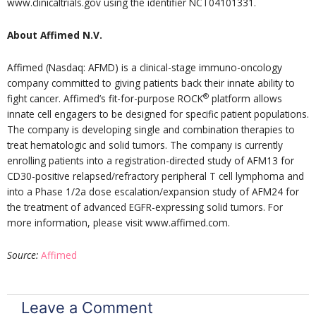
www.clinicaltrials.gov using the identifier NCT04101331.
About Affimed N.V.
Affimed (Nasdaq: AFMD) is a clinical-stage immuno-oncology
company committed to giving patients back their innate ability to
®
fight cancer. Affimed’s fit-for-purpose ROCK
platform allows
innate cell engagers to be designed for specific patient populations.
The company is developing single and combination therapies to
treat hematologic and solid tumors. The company is currently
enrolling patients into a registration-directed study of AFM13 for
CD30-positive relapsed/refractory peripheral T cell lymphoma and
into a Phase 1/2a dose escalation/expansion study of AFM24 for
the treatment of advanced EGFR-expressing solid tumors. For
more information, please visit www.affimed.com.
Source:
Affimed
Leave a Comment