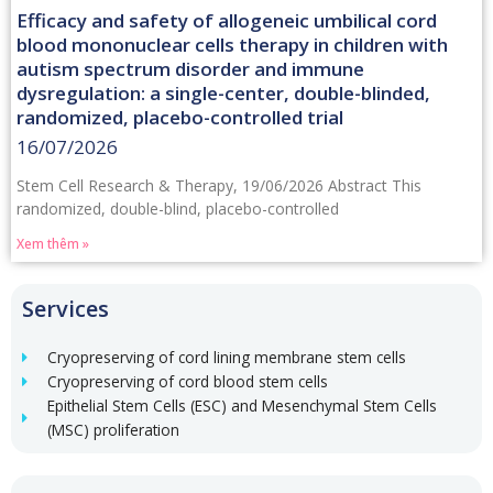
Efficacy and safety of allogeneic umbilical cord
blood mononuclear cells therapy in children with
autism spectrum disorder and immune
dysregulation: a single-center, double-blinded,
randomized, placebo-controlled trial
16/07/2026
Stem Cell Research & Therapy, 19/06/2026 Abstract This
randomized, double-blind, placebo-controlled
Xem thêm »
Services
Cryopreserving of cord lining membrane stem cells
Cryopreserving of cord blood stem cells
Epithelial Stem Cells (ESC) and Mesenchymal Stem Cells
(MSC) proliferation