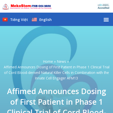
Skip
to
content
M
Tiếng Việt
English
Home
News
Affimed Announces Dosing of First Patient in Phase 1 Clinical Trial
of Cord Blood-derived Natural Killer Cells in Combination with the
Innate Cell Engager AFM13
Affimed Announces Dosing
of First Patient in Phase 1
Clinical Trial of Cord Blood-