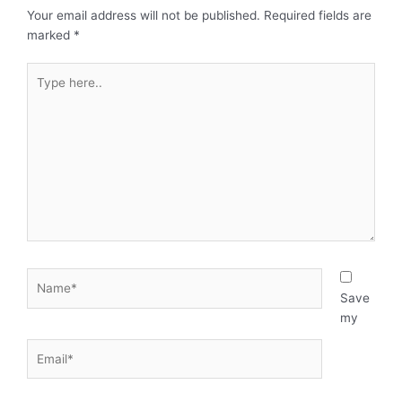
Your email address will not be published.
Required fields are
marked
*
Type
here..
Name*
Save
my
Email*