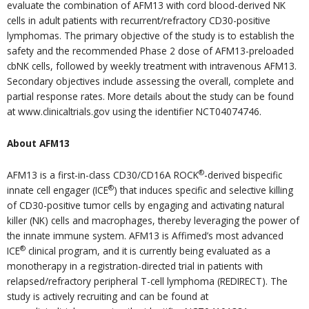
evaluate the combination of AFM13 with cord blood-derived NK
cells in adult patients with recurrent/refractory CD30-positive
lymphomas. The primary objective of the study is to establish the
safety and the recommended Phase 2 dose of AFM13-preloaded
cbNK cells, followed by weekly treatment with intravenous AFM13.
Secondary objectives include assessing the overall, complete and
partial response rates. More details about the study can be found
at www.clinicaltrials.gov using the identifier NCT04074746.
About AFM13
®
AFM13 is a first-in-class CD30/CD16A ROCK
-derived bispecific
®
innate cell engager (ICE
) that induces specific and selective killing
of CD30-positive tumor cells by engaging and activating natural
killer (NK) cells and macrophages, thereby leveraging the power of
the innate immune system. AFM13 is Affimed’s most advanced
®
ICE
clinical program, and it is currently being evaluated as a
monotherapy in a registration-directed trial in patients with
relapsed/refractory peripheral T-cell lymphoma (REDIRECT). The
study is actively recruiting and can be found at