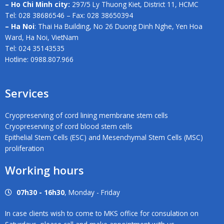
– Ho Chi Minh city:
297/5 Ly Thuong Kiet, District 11, HCMC
Tel: 028 38686546 – Fax: 028 38650394
– Ha Noi
: Thai Ha Building, No 26 Duong Dinh Nghe, Yen Hoa
Ward, Ha Noi, VietNam
Tel: 024 35143535
Hotline: 0988.807.966
Services
Cryopreserving of cord lining membrane stem cells
Cryopreserving of cord blood stem cells
Epithelial Stem Cells (ESC) and Mesenchymal Stem Cells (MSC)
proliferation
Working hours
07h30 - 16h30
, Monday - Friday
In case clients wish to come to MKS office for consulation on