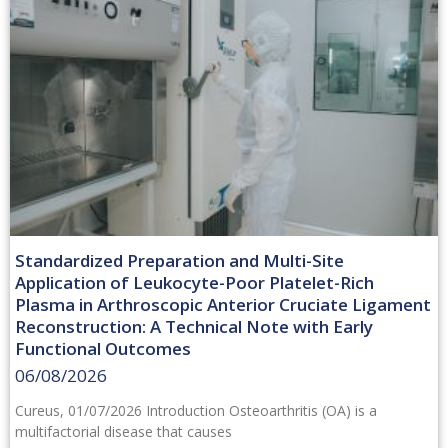
Standardized Preparation and Multi-Site
Application of Leukocyte-Poor Platelet-Rich
Plasma in Arthroscopic Anterior Cruciate Ligament
Reconstruction: A Technical Note with Early
Functional Outcomes
06/08/2026
Cureus, 01/07/2026 Introduction Osteoarthritis (OA) is a
multifactorial disease that causes