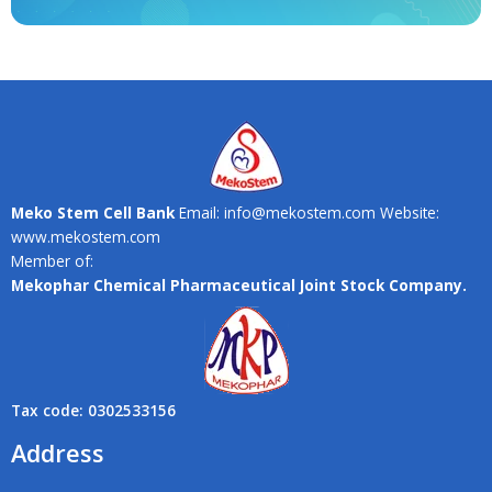
Meko Stem Cell Bank
Email: info@mekostem.com Website:
www.mekostem.com
Member of:
Mekophar Chemical Pharmaceutical Joint Stock Company.
Tax code: 0302533156
Address