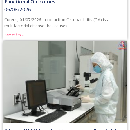
Functional Outcomes
06/08/2026
Cureus, 01/07/2026 Introduction Osteoarthritis (OA) is a
multifactorial disease that causes
Xem thêm »