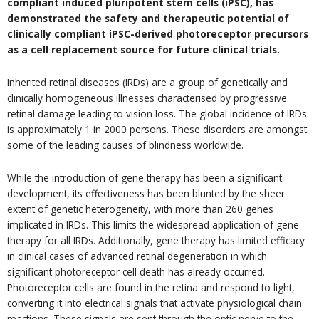
compliant induced pluripotent stem cells (iPSC), has
demonstrated the safety and therapeutic potential of
clinically compliant iPSC-derived photoreceptor precursors
as a cell replacement source for future clinical trials.
Inherited retinal diseases (IRDs) are a group of genetically and
clinically homogeneous illnesses characterised by progressive
retinal damage leading to vision loss. The global incidence of IRDs
is approximately 1 in 2000 persons. These disorders are amongst
some of the leading causes of blindness worldwide.
While the introduction of gene therapy has been a significant
development, its effectiveness has been blunted by the sheer
extent of genetic heterogeneity, with more than 260 genes
implicated in IRDs. This limits the widespread application of gene
therapy for all IRDs. Additionally, gene therapy has limited efficacy
in clinical cases of advanced retinal degeneration in which
significant photoreceptor cell death has already occurred.
Photoreceptor cells are found in the retina and respond to light,
converting it into electrical signals that activate physiological chain
reactions. These signals are sent through the optic nerve to the