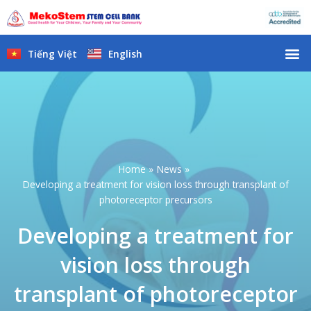
Skip
to
content
M
Tiếng Việt
English
Home
News
Developing a treatment for vision loss through transplant of
photoreceptor precursors
Developing a treatment for
vision loss through
transplant of photoreceptor