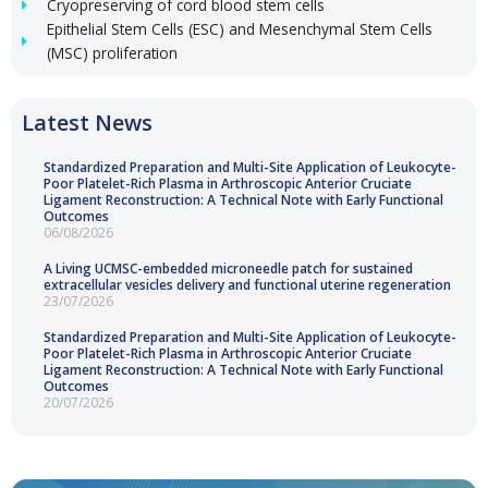
Cryopreserving of cord blood stem cells
Epithelial Stem Cells (ESC) and Mesenchymal Stem Cells
(MSC) proliferation
Latest News
Standardized Preparation and Multi-Site Application of Leukocyte-
Poor Platelet-Rich Plasma in Arthroscopic Anterior Cruciate
Ligament Reconstruction: A Technical Note with Early Functional
Outcomes
06/08/2026
A Living UCMSC-embedded microneedle patch for sustained
extracellular vesicles delivery and functional uterine regeneration
23/07/2026
Standardized Preparation and Multi-Site Application of Leukocyte-
Poor Platelet-Rich Plasma in Arthroscopic Anterior Cruciate
Ligament Reconstruction: A Technical Note with Early Functional
Outcomes
20/07/2026