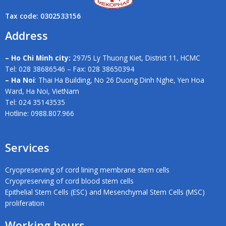
Tax code: 0302533156
Address
– Ho Chi Minh city:
297/5 Ly Thuong Kiet, District 11, HCMC
Tel: 028 38686546 – Fax: 028 38650394
– Ha Noi
: Thai Ha Building, No 26 Duong Dinh Nghe, Yen Hoa
Ward, Ha Noi, VietNam
Tel: 024 35143535
Hotline: 0988.807.966
Services
Cryopreserving of cord lining membrane stem cells
Cryopreserving of cord blood stem cells
Epithelial Stem Cells (ESC) and Mesenchymal Stem Cells (MSC)
proliferation
Working hours