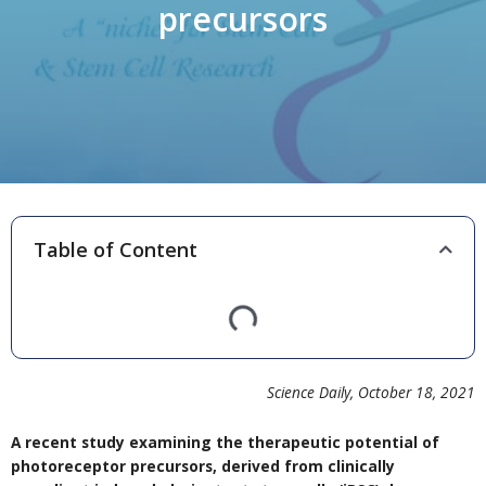
precursors
Table of Content
Science Daily, October 18, 2021
A recent study examining the therapeutic potential of
photoreceptor precursors, derived from clinically