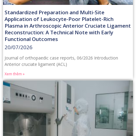
Standardized Preparation and Multi-Site
Application of Leukocyte-Poor Platelet-Rich
Plasma in Arthroscopic Anterior Cruciate Ligament
Reconstruction: A Technical Note with Early
Functional Outcomes
20/07/2026
Journal of orthopaedic case reports, 06/2026 Introduction
Anterior cruciate ligament (ACL)
Xem thêm »