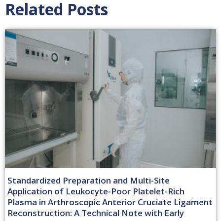
Related Posts
Standardized Preparation and Multi-Site
Application of Leukocyte-Poor Platelet-Rich
Plasma in Arthroscopic Anterior Cruciate Ligament
Reconstruction: A Technical Note with Early