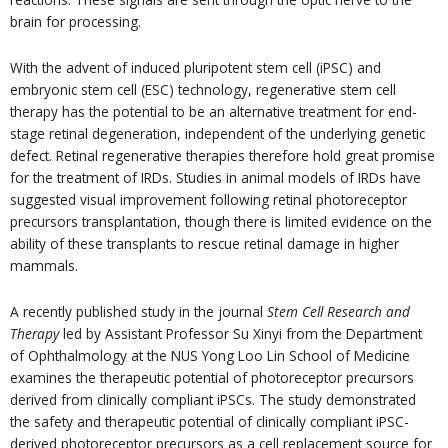
brain for processing.
With the advent of induced pluripotent stem cell (iPSC) and
embryonic stem cell (ESC) technology, regenerative stem cell
therapy has the potential to be an alternative treatment for end-
stage retinal degeneration, independent of the underlying genetic
defect. Retinal regenerative therapies therefore hold great promise
for the treatment of IRDs. Studies in animal models of IRDs have
suggested visual improvement following retinal photoreceptor
precursors transplantation, though there is limited evidence on the
ability of these transplants to rescue retinal damage in higher
mammals.
A recently published study in the journal
Stem Cell Research and
Therapy
led by Assistant Professor Su Xinyi from the Department
of Ophthalmology at the NUS Yong Loo Lin School of Medicine
examines the therapeutic potential of photoreceptor precursors
derived from clinically compliant iPSCs. The study demonstrated
the safety and therapeutic potential of clinically compliant iPSC-
derived photoreceptor precursors as a cell replacement source for