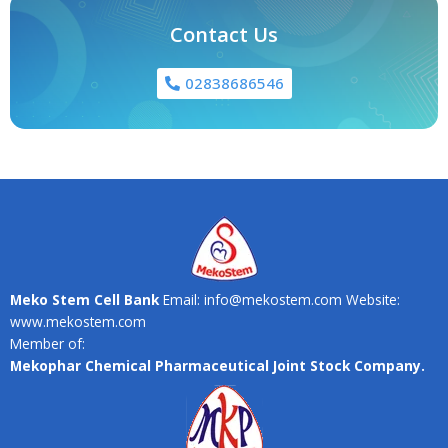
Contact Us
02838686546
Meko Stem Cell Bank
Email: info@mekostem.com Website:
www.mekostem.com
Member of:
Mekophar Chemical Pharmaceutical Joint Stock Company.