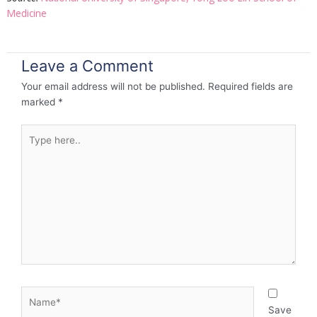
Medicine
Leave a Comment
Your email address will not be published.
Required fields are
marked
*
Type
here..
Name*
Save