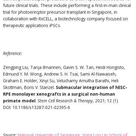
future clinical trials. These include performing a first-in-man clinical
trial for photoerecptor precursor transplant in Singapore, in
collaboration with RxCELL, a biotechnology company focused on
therapeutic applications iPSCs.
Reference:
Zengping Liu, Tanja Ilmarinen, Gavin S. W. Tan, Heidi Hongisto,
Edmund Y. M. Wong, Andrew S. H. Tsai, Sami Al-Nawaiseh,
Graham E. Holder, Xinyi Su, Veluchamy Amutha Barathi, Heli
Skottman, Boris V. Stanzel.
Submacular integration of hESC-
RPE monolayer xenografts in a surgical non-human
primate model
.
Stem Cell Research & Therapy
, 2021; 12 (1)
DOI: 10.1186/s13287-021-02395-6
Source:
National University of Singapore, Yong Loo Lin School of