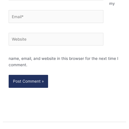
my
Email*
Website
name, email, and website in this browser for the next time I
comment.