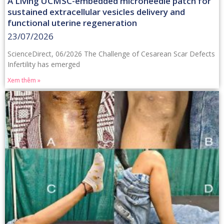
A Living UCMSC-embedded microneedle patch for
sustained extracellular vesicles delivery and
functional uterine regeneration
23/07/2026
ScienceDirect, 06/2026 The Challenge of Cesarean Scar Defects
Infertility has emerged
Xem thêm »