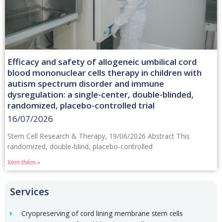
Efficacy and safety of allogeneic umbilical cord
blood mononuclear cells therapy in children with
autism spectrum disorder and immune
dysregulation: a single-center, double-blinded,
randomized, placebo-controlled trial
16/07/2026
Stem Cell Research & Therapy, 19/06/2026 Abstract This
randomized, double-blind, placebo-controlled
Xem thêm »
Services
Cryopreserving of cord lining membrane stem cells