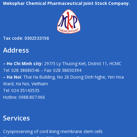
Mekophar Chemical Pharmaceutical Joint Stock Company.
Tax code: 0302533156
Address
– Ho Chi Minh city:
297/5 Ly Thuong Kiet, District 11, HCMC
Tel: 028 38686546 – Fax: 028 38650394
– Ha Noi
: Thai Ha Building, No 26 Duong Dinh Nghe, Yen Hoa
Ward, Ha Noi, VietNam
Tel: 024 35143535
Hotline: 0988.807.966
Services
Cryopreserving of cord lining membrane stem cells