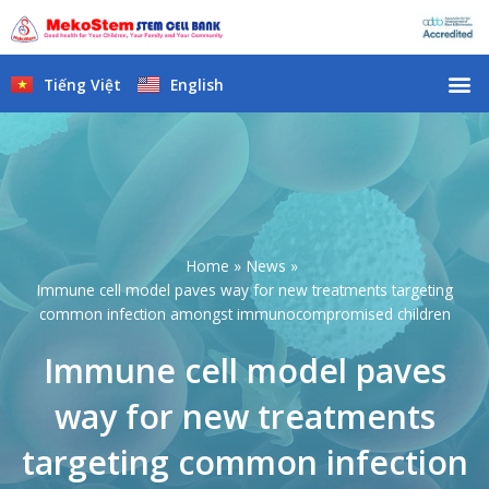
Skip
to
content
M
Tiếng Việt
English
Home
News
Immune cell model paves way for new treatments targeting
common infection amongst immunocompromised children
Immune cell model paves
way for new treatments
targeting common infection