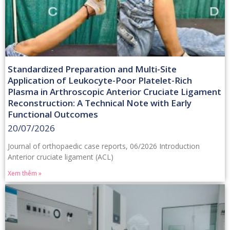
Standardized Preparation and Multi-Site
Application of Leukocyte-Poor Platelet-Rich
Plasma in Arthroscopic Anterior Cruciate Ligament
Reconstruction: A Technical Note with Early
Functional Outcomes
20/07/2026
Journal of orthopaedic case reports, 06/2026 Introduction
Anterior cruciate ligament (ACL)
Xem thêm »