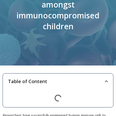
amongst
immunocompromised
children
Table of Content
Researchers have successfully engineered human immune cells to