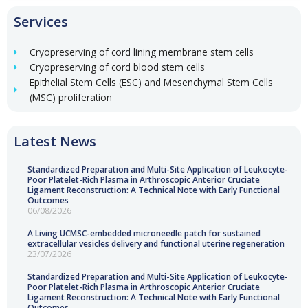
Services
Cryopreserving of cord lining membrane stem cells
Cryopreserving of cord blood stem cells
Epithelial Stem Cells (ESC) and Mesenchymal Stem Cells
(MSC) proliferation
Latest News
Standardized Preparation and Multi-Site Application of Leukocyte-
Poor Platelet-Rich Plasma in Arthroscopic Anterior Cruciate
Ligament Reconstruction: A Technical Note with Early Functional
Outcomes
06/08/2026
A Living UCMSC-embedded microneedle patch for sustained
extracellular vesicles delivery and functional uterine regeneration
23/07/2026
Standardized Preparation and Multi-Site Application of Leukocyte-
Poor Platelet-Rich Plasma in Arthroscopic Anterior Cruciate
Ligament Reconstruction: A Technical Note with Early Functional
Outcomes