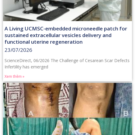
A Living UCMSC-embedded microneedle patch for
sustained extracellular vesicles delivery and
functional uterine regeneration
23/07/2026
ScienceDirect, 06/2026 The Challenge of Cesarean Scar Defects
Infertility has emerged
Xem thêm »