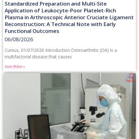
Standardized Preparation and Multi-Site
Application of Leukocyte-Poor Platelet-Rich
Plasma in Arthroscopic Anterior Cruciate Ligament
Reconstruction: A Technical Note with Early
Functional Outcomes
06/08/2026
Cureus, 01/07/2026 Introduction Osteoarthritis (OA) is a
multifactorial disease that causes
Xem thêm »