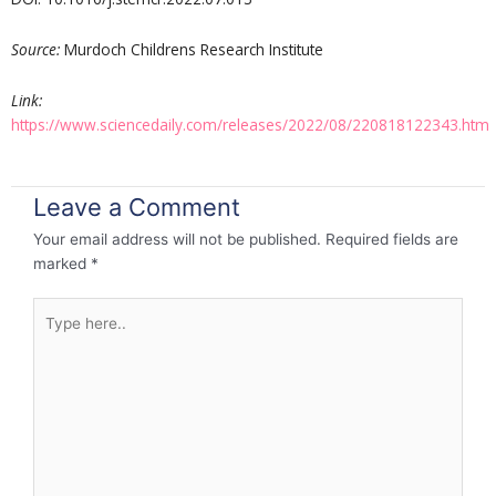
Source:
Murdoch Childrens Research Institute
Link:
https://www.sciencedaily.com/releases/2022/08/220818122343.htm
Leave a Comment
Your email address will not be published.
Required fields are
marked
*
Type
here..