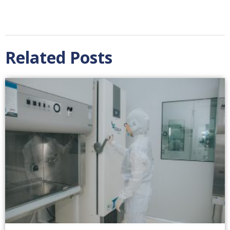
Related Posts