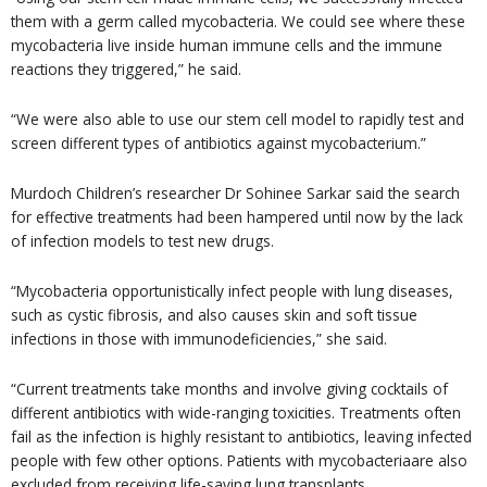
them with a germ called mycobacteria. We could see where these
mycobacteria live inside human immune cells and the immune
reactions they triggered,” he said.
“We were also able to use our stem cell model to rapidly test and
screen different types of antibiotics against mycobacterium.”
Murdoch Children’s researcher Dr Sohinee Sarkar said the search
for effective treatments had been hampered until now by the lack
of infection models to test new drugs.
“Mycobacteria opportunistically infect people with lung diseases,
such as cystic fibrosis, and also causes skin and soft tissue
infections in those with immunodeficiencies,” she said.
“Current treatments take months and involve giving cocktails of
different antibiotics with wide-ranging toxicities. Treatments often
fail as the infection is highly resistant to antibiotics, leaving infected
people with few other options. Patients with mycobacteriaare also
excluded from receiving life-saving lung transplants.