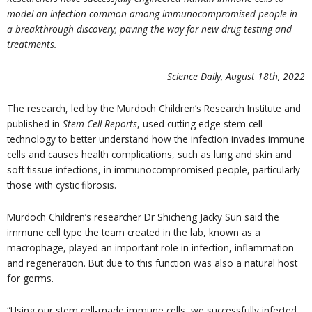
model an infection common among immunocompromised people in
a breakthrough discovery, paving the way for new drug testing and
treatments.
Science Daily, August 18
th
, 2022
The research, led by the Murdoch Children’s Research Institute and
published in
Stem Cell Reports
, used cutting edge stem cell
technology to better understand how the infection invades immune
cells and causes health complications, such as lung and skin and
soft tissue infections, in immunocompromised people, particularly
those with cystic fibrosis.
Murdoch Children’s researcher Dr Shicheng Jacky Sun said the
immune cell type the team created in the lab, known as a
macrophage, played an important role in infection, inflammation
and regeneration. But due to this function was also a natural host
for germs.
“Using our stem cell-made immune cells, we successfully infected