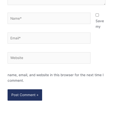
Name*
Save
my
Email*
Website
name, email, and website in this browser for the next time I
comment.