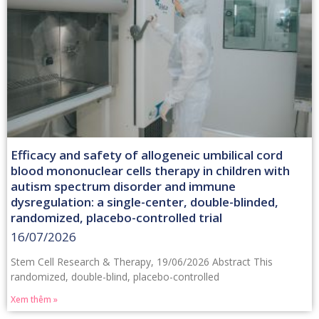
Efficacy and safety of allogeneic umbilical cord
blood mononuclear cells therapy in children with
autism spectrum disorder and immune
dysregulation: a single-center, double-blinded,
randomized, placebo-controlled trial
16/07/2026
Stem Cell Research & Therapy, 19/06/2026 Abstract This
randomized, double-blind, placebo-controlled
Xem thêm »