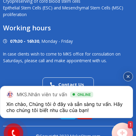
Cryopreserving of cord blood stem cells
Epithelial Stem Cells (ESC) and Mesenchymal Stem Cells (MSC)
proliferation
Working hours
07h30 - 16h30
, Monday - Friday
In case clients wish to come to MKS office for consulation on
Saturdays, please call and make appointment with us.
Contact Us
02838686546
MKS.Nhân viên tư vấn
ONLINE
Xin chào, Chúng tôi ở đây và sẵn sàng tư vấn. Hãy 
F
T
Y
a
w
o
c
i
u
1
e
t
t