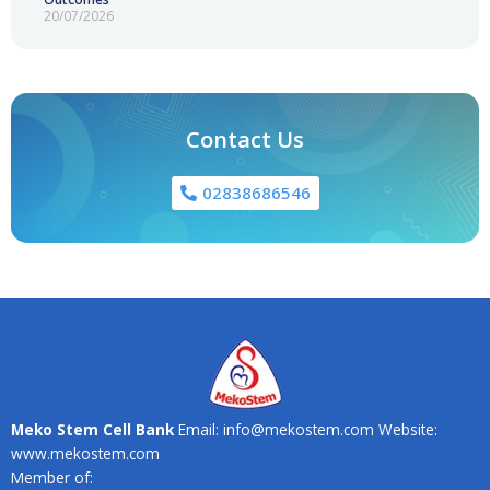
20/07/2026
Contact Us
02838686546
Meko Stem Cell Bank
Email: info@mekostem.com Website:
www.mekostem.com
Member of: