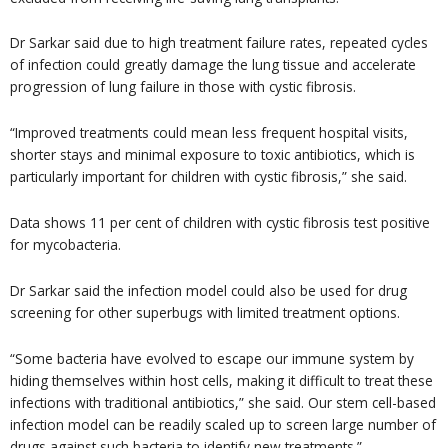
Dr Sarkar said due to high treatment failure rates, repeated cycles
of infection could greatly damage the lung tissue and accelerate
progression of lung failure in those with cystic fibrosis.
“Improved treatments could mean less frequent hospital visits,
shorter stays and minimal exposure to toxic antibiotics, which is
particularly important for children with cystic fibrosis,” she said.
Data shows 11 per cent of children with cystic fibrosis test positive
for mycobacteria.
Dr Sarkar said the infection model could also be used for drug
screening for other superbugs with limited treatment options.
“Some bacteria have evolved to escape our immune system by
hiding themselves within host cells, making it difficult to treat these
infections with traditional antibiotics,” she said. Our stem cell-based
infection model can be readily scaled up to screen large number of
drugs against such bacteria to identify new treatments.”