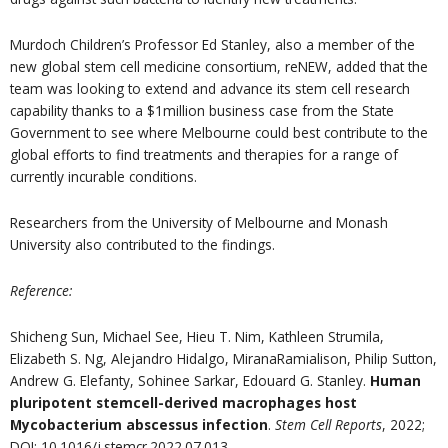
Murdoch Children’s Professor Ed Stanley, also a member of the
new global stem cell medicine consortium, reNEW, added that the
team was looking to extend and advance its stem cell research
capability thanks to a $1million business case from the State
Government to see where Melbourne could best contribute to the
global efforts to find treatments and therapies for a range of
currently incurable conditions.
Researchers from the University of Melbourne and Monash
University also contributed to the findings.
Reference:
Shicheng Sun, Michael See, Hieu T. Nim, Kathleen Strumila,
Elizabeth S. Ng, Alejandro Hidalgo, MiranaRamialison, Philip Sutton,
Andrew G. Elefanty, Sohinee Sarkar, Edouard G. Stanley.
Human
pluripotent stemcell-derived macrophages host
Mycobacterium abscessus infection
.
Stem Cell Reports
, 2022;
DOI: 10.1016/j.stemcr.2022.07.013