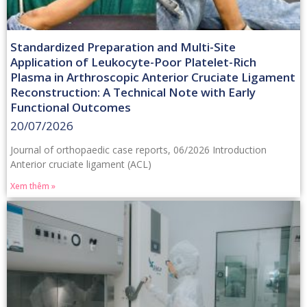
Standardized Preparation and Multi-Site
Application of Leukocyte-Poor Platelet-Rich
Plasma in Arthroscopic Anterior Cruciate Ligament
Reconstruction: A Technical Note with Early
Functional Outcomes
20/07/2026
Journal of orthopaedic case reports, 06/2026 Introduction
Anterior cruciate ligament (ACL)
Xem thêm »