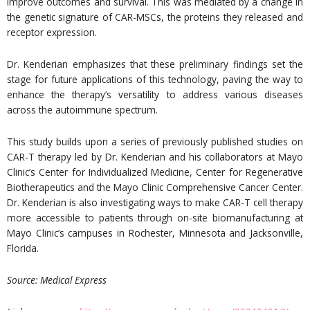
improve outcomes and survival. This was mediated by a change in
the genetic signature of CAR-MSCs, the proteins they released and
receptor expression.
Dr. Kenderian emphasizes that these preliminary findings set the
stage for future applications of this technology, paving the way to
enhance the therapy’s versatility to address various diseases
across the autoimmune spectrum.
This study builds upon a series of previously published studies on
CAR-T therapy led by Dr. Kenderian and his collaborators at Mayo
Clinic’s Center for Individualized Medicine, Center for Regenerative
Biotherapeutics and the Mayo Clinic Comprehensive Cancer Center.
Dr. Kenderian is also investigating ways to make CAR-T cell therapy
more accessible to patients through on-site biomanufacturing at
Mayo Clinic’s campuses in Rochester, Minnesota and Jacksonville,
Florida.
Source:
Medical Express