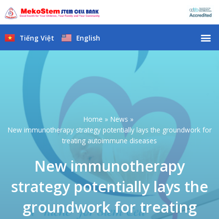
Skip
to
content
M
Tiếng Việt
English
Home
News
New immunotherapy strategy potentially lays the groundwork for
treating autoimmune diseases
New immunotherapy
strategy potentially lays the
groundwork for treating