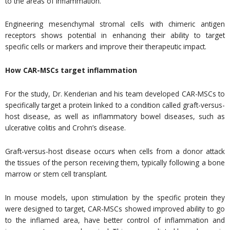
to the areas of inflammation.
Engineering mesenchymal stromal cells with chimeric antigen
receptors shows potential in enhancing their ability to target
specific cells or markers and improve their therapeutic impact.
How CAR-MSCs target inflammation
For the study, Dr. Kenderian and his team developed CAR-MSCs to
specifically target a protein linked to a condition called graft-versus-
host disease, as well as inflammatory bowel diseases, such as
ulcerative colitis and Crohn’s disease.
Graft-versus-host disease occurs when cells from a donor attack
the tissues of the person receiving them, typically following a bone
marrow or stem cell transplant.
In mouse models, upon stimulation by the specific protein they
were designed to target, CAR-MSCs showed improved ability to go
to the inflamed area, have better control of inflammation and