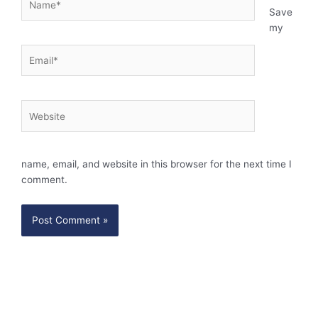
Save
my
Email*
Website
name, email, and website in this browser for the next time I
comment.