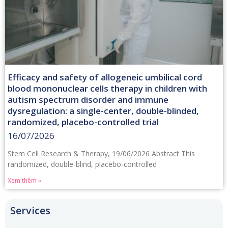
Efficacy and safety of allogeneic umbilical cord
blood mononuclear cells therapy in children with
autism spectrum disorder and immune
dysregulation: a single-center, double-blinded,
randomized, placebo-controlled trial
16/07/2026
Stem Cell Research & Therapy, 19/06/2026 Abstract This
randomized, double-blind, placebo-controlled
Xem thêm »
Services