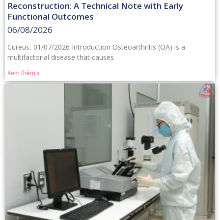
Reconstruction: A Technical Note with Early
Functional Outcomes
06/08/2026
Cureus, 01/07/2026 Introduction Osteoarthritis (OA) is a
multifactorial disease that causes
Xem thêm »