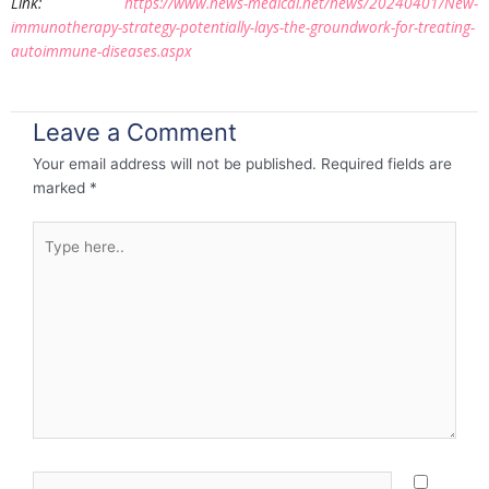
Link:
https://www.news-medical.net/news/20240401/New-
immunotherapy-strategy-potentially-lays-the-groundwork-for-treating-
autoimmune-diseases.aspx
Leave a Comment
Your email address will not be published.
Required fields are
marked
*
Type
here..
Name*