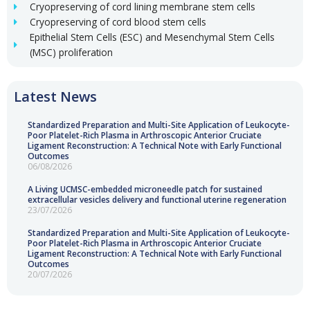
Cryopreserving of cord lining membrane stem cells
Cryopreserving of cord blood stem cells
Epithelial Stem Cells (ESC) and Mesenchymal Stem Cells
(MSC) proliferation
Latest News
Standardized Preparation and Multi-Site Application of Leukocyte-
Poor Platelet-Rich Plasma in Arthroscopic Anterior Cruciate
Ligament Reconstruction: A Technical Note with Early Functional
Outcomes
06/08/2026
A Living UCMSC-embedded microneedle patch for sustained
extracellular vesicles delivery and functional uterine regeneration
23/07/2026
Standardized Preparation and Multi-Site Application of Leukocyte-
Poor Platelet-Rich Plasma in Arthroscopic Anterior Cruciate
Ligament Reconstruction: A Technical Note with Early Functional
Outcomes
20/07/2026