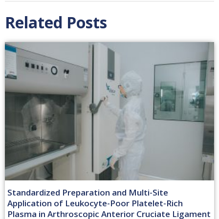
Related Posts
Standardized Preparation and Multi-Site
Application of Leukocyte-Poor Platelet-Rich
Plasma in Arthroscopic Anterior Cruciate Ligament