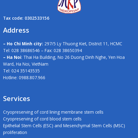
Tax code: 0302533156
Address
– Ho Chi Minh city:
297/5 Ly Thuong Kiet, District 11, HCMC
Tel: 028 38686546 – Fax: 028 38650394
– Ha Noi
: Thai Ha Building, No 26 Duong Dinh Nghe, Yen Hoa
Ward, Ha Noi, VietNam
Tel: 024 35143535
Hotline: 0988.807.966
Services
Cryopreserving of cord lining membrane stem cells
Cryopreserving of cord blood stem cells
Epithelial Stem Cells (ESC) and Mesenchymal Stem Cells (MSC)
proliferation