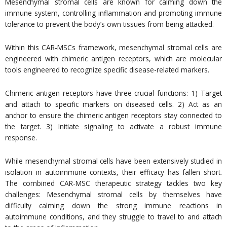
Mesenchymal stromal cells are known for calming down the
immune system, controlling inflammation and promoting immune
tolerance to prevent the body’s own tissues from being attacked.
Within this CAR-MSCs framework, mesenchymal stromal cells are
engineered with chimeric antigen receptors, which are molecular
tools engineered to recognize specific disease-related markers.
Chimeric antigen receptors have three crucial functions: 1) Target
and attach to specific markers on diseased cells. 2) Act as an
anchor to ensure the chimeric antigen receptors stay connected to
the target. 3) Initiate signaling to activate a robust immune
response.
While mesenchymal stromal cells have been extensively studied in
isolation in autoimmune contexts, their efficacy has fallen short.
The combined CAR-MSC therapeutic strategy tackles two key
challenges: Mesenchymal stromal cells by themselves have
difficulty calming down the strong immune reactions in
autoimmune conditions, and they struggle to travel to and attach