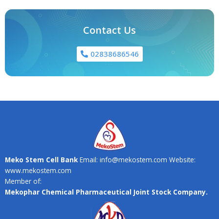
Contact Us
02838686546
Meko Stem Cell Bank
Email: info@mekostem.com Website:
www.mekostem.com
Member of:
Mekophar Chemical Pharmaceutical Joint Stock Company.