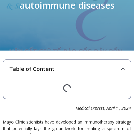
autoimmune diseases
Table of Content
Medical Express, April 1 ,
20
24
Mayo Clinic scientists have developed an immunotherapy strategy
that potentially lays the groundwork for treating a spectrum of