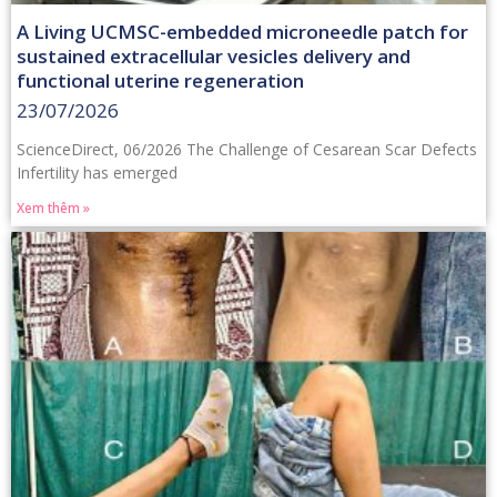
A Living UCMSC-embedded microneedle patch for
sustained extracellular vesicles delivery and
functional uterine regeneration
23/07/2026
ScienceDirect, 06/2026 The Challenge of Cesarean Scar Defects
Infertility has emerged
Xem thêm »