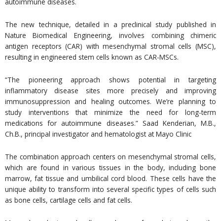
autoimmune diseases.
The new technique, detailed in a preclinical study published in
Nature Biomedical Engineering, involves combining chimeric
antigen receptors (CAR) with mesenchymal stromal cells (MSC),
resulting in engineered stem cells known as CAR-MSCs.
“The pioneering approach shows potential in targeting
inflammatory disease sites more precisely and improving
immunosuppression and healing outcomes. We’re planning to
study interventions that minimize the need for long-term
medications for autoimmune diseases.” Saad Kenderian, M.B.,
Ch.B., principal investigator and hematologist at Mayo Clinic
The combination approach centers on mesenchymal stromal cells,
which are found in various tissues in the body, including bone
marrow, fat tissue and umbilical cord blood. These cells have the
unique ability to transform into several specific types of cells such
as bone cells, cartilage cells and fat cells.