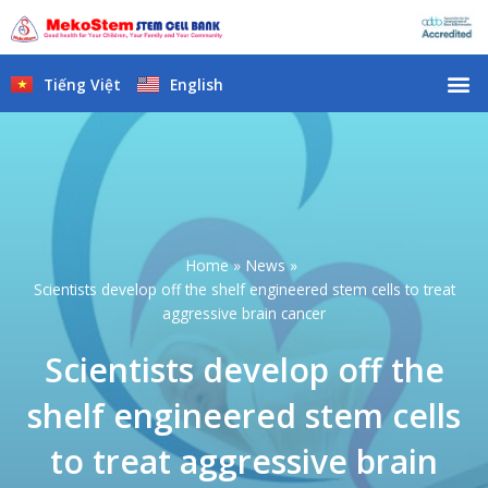
Skip
to
content
M
Tiếng Việt
English
Home
News
Scientists develop off the shelf engineered stem cells to treat
aggressive brain cancer
Scientists develop off the
shelf engineered stem cells
to treat aggressive brain