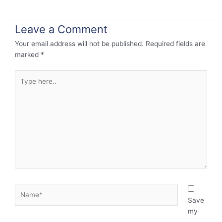
Leave a Comment
Your email address will not be published.
Required fields are
marked
*
Type
here..
Name*
Save
my