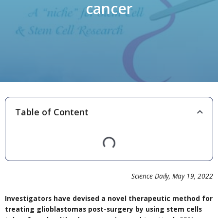
cancer
Table of Content
Science Daily
,
May 19,
2022
Investigators have devised a novel therapeutic method for
treating glioblastomas post-surgery by using stem cells