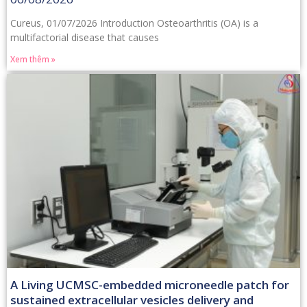
Cureus, 01/07/2026 Introduction Osteoarthritis (OA) is a
multifactorial disease that causes
Xem thêm »
A Living UCMSC-embedded microneedle patch for
sustained extracellular vesicles delivery and