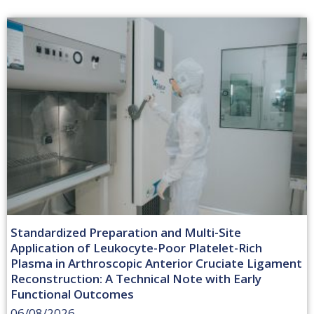
Standardized Preparation and Multi-Site
Application of Leukocyte-Poor Platelet-Rich
Plasma in Arthroscopic Anterior Cruciate Ligament
Reconstruction: A Technical Note with Early
Functional Outcomes
06/08/2026