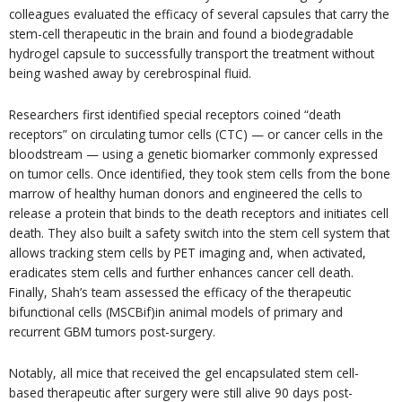
colleagues evaluated the efficacy of several capsules that carry the
stem-cell therapeutic in the brain and found a biodegradable
hydrogel capsule to successfully transport the treatment without
being washed away by cerebrospinal fluid.
Researchers first identified special receptors coined “death
receptors” on circulating tumor cells (CTC) — or cancer cells in the
bloodstream — using a genetic biomarker commonly expressed
on tumor cells. Once identified, they took stem cells from the bone
marrow of healthy human donors and engineered the cells to
release a protein that binds to the death receptors and initiates cell
death. They also built a safety switch into the stem cell system that
allows tracking stem cells by PET imaging and, when activated,
eradicates stem cells and further enhances cancer cell death.
Finally, Shah’s team assessed the efficacy of the therapeutic
bifunctional cells (MSCBif)in animal models of primary and
recurrent GBM tumors post-surgery.
Notably, all mice that received the gel encapsulated stem cell-
based therapeutic after surgery were still alive 90 days post-