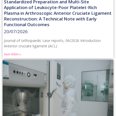
Standardized Preparation and Multi-Site
Application of Leukocyte-Poor Platelet-Rich
Plasma in Arthroscopic Anterior Cruciate Ligament
Reconstruction: A Technical Note with Early
Functional Outcomes
20/07/2026
Journal of orthopaedic case reports, 06/2026 Introduction
Anterior cruciate ligament (ACL)
Xem thêm »