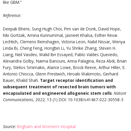
like GBM.”
Reference
:
Deepak Bhere, Sung Hugh Choi, Pim van de Donk, David Hope,
Kiki Gortzak, Amina Kunnummal, Jasneet Khalsa, Esther Revai
Lechtich, Clemens Reinshagen, Victoria Leon, Nabil Nissar, Wenya
Linda Bi, Cheng Feng, Hongbin Li, Yu Shrike Zhang, Steven H.
Liang, Neil Vasdev, Walid Ibn Essayed, Pablo Valdes Quevedo,
Alexandra Golby, Naima Banouni, Anna Palagina, Reza Abdi, Brian
Fury, Stelios Smirnakis, Alarice Lowe, Brock Reeve, Arthur Hiller, E.
Antonio Chiocca, Glenn Prestwich, Hiroaki Wakimoto, Gerhard
Bauer, Khalid Shah.
Target receptor identification and
subsequent treatment of resected brain tumors with
encapsulated and engineered allogeneic stem cells
.
Nature
Communications
, 2022; 13 (1) DOI: 10.1038/s41467-022-30558-3
Source
:
Brigham and Women’s Hospital