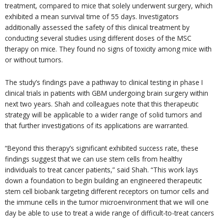
treatment, compared to mice that solely underwent surgery, which
exhibited a mean survival time of 55 days. Investigators
additionally assessed the safety of this clinical treatment by
conducting several studies using different doses of the MSC
therapy on mice. They found no signs of toxicity among mice with
or without tumors.
The study’s findings pave a pathway to clinical testing in phase I
clinical trials in patients with GBM undergoing brain surgery within
next two years. Shah and colleagues note that this therapeutic
strategy will be applicable to a wider range of solid tumors and
that further investigations of its applications are warranted.
“Beyond this therapy’s significant exhibited success rate, these
findings suggest that we can use stem cells from healthy
individuals to treat cancer patients,” said Shah. “This work lays
down a foundation to begin building an engineered therapeutic
stem cell biobank targeting different receptors on tumor cells and
the immune cells in the tumor microenvironment that we will one
day be able to use to treat a wide range of difficult-to-treat cancers