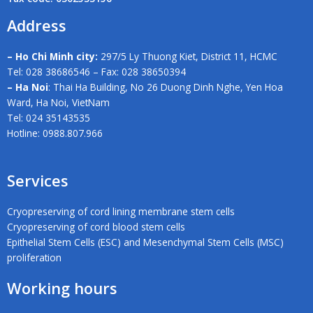
Address
– Ho Chi Minh city:
297/5 Ly Thuong Kiet, District 11, HCMC
Tel: 028 38686546 – Fax: 028 38650394
– Ha Noi
: Thai Ha Building, No 26 Duong Dinh Nghe, Yen Hoa
Ward, Ha Noi, VietNam
Tel: 024 35143535
Hotline: 0988.807.966
Services
Cryopreserving of cord lining membrane stem cells
Cryopreserving of cord blood stem cells
Epithelial Stem Cells (ESC) and Mesenchymal Stem Cells (MSC)
proliferation
Working hours