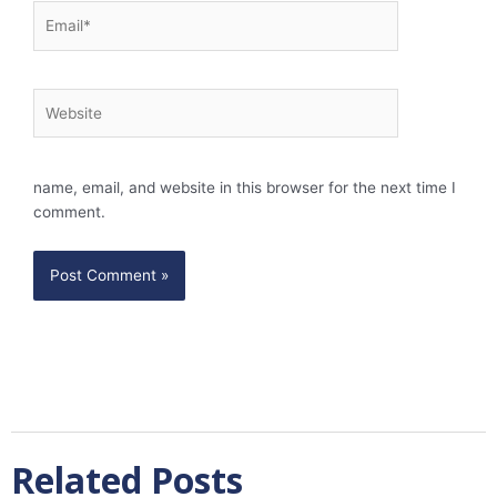
Email*
Website
name, email, and website in this browser for the next time I
comment.
Related Posts