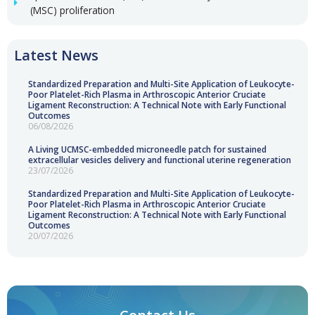
(MSC) proliferation
Latest News
Standardized Preparation and Multi-Site Application of Leukocyte-
Poor Platelet-Rich Plasma in Arthroscopic Anterior Cruciate
Ligament Reconstruction: A Technical Note with Early Functional
Outcomes
06/08/2026
A Living UCMSC-embedded microneedle patch for sustained
extracellular vesicles delivery and functional uterine regeneration
23/07/2026
Standardized Preparation and Multi-Site Application of Leukocyte-
Poor Platelet-Rich Plasma in Arthroscopic Anterior Cruciate
Ligament Reconstruction: A Technical Note with Early Functional
Outcomes
20/07/2026