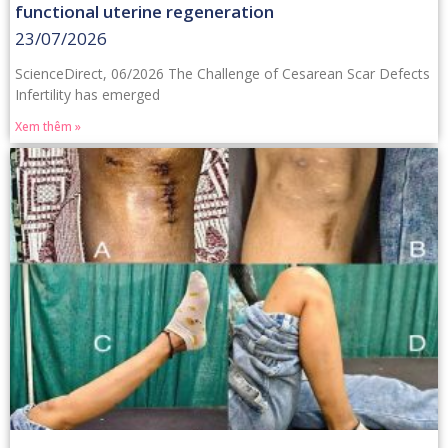
functional uterine regeneration
23/07/2026
ScienceDirect, 06/2026 The Challenge of Cesarean Scar Defects
Infertility has emerged
Xem thêm »