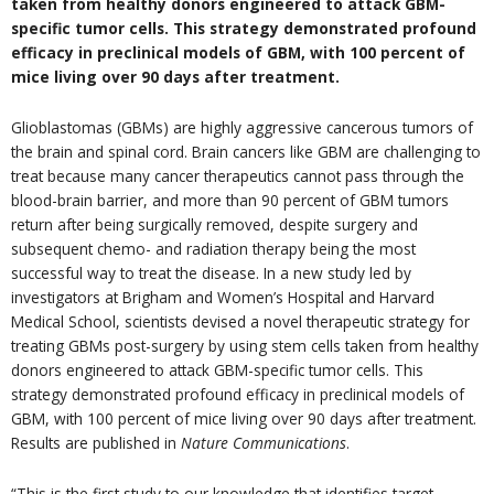
taken from healthy donors engineered to attack GBM-
specific tumor cells. This strategy demonstrated profound
efficacy in preclinical models of GBM, with 100 percent of
mice living over 90 days after treatment.
Glioblastomas (GBMs) are highly aggressive cancerous tumors of
the brain and spinal cord. Brain cancers like GBM are challenging to
treat because many cancer therapeutics cannot pass through the
blood-brain barrier, and more than 90 percent of GBM tumors
return after being surgically removed, despite surgery and
subsequent chemo- and radiation therapy being the most
successful way to treat the disease. In a new study led by
investigators at Brigham and Women’s Hospital and Harvard
Medical School, scientists devised a novel therapeutic strategy for
treating GBMs post-surgery by using stem cells taken from healthy
donors engineered to attack GBM-specific tumor cells. This
strategy demonstrated profound efficacy in preclinical models of
GBM, with 100 percent of mice living over 90 days after treatment.
Results are published in
Nature Communications
.
“This is the first study to our knowledge that identifies target