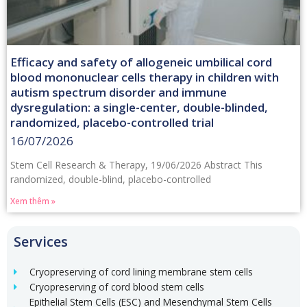
Efficacy and safety of allogeneic umbilical cord
blood mononuclear cells therapy in children with
autism spectrum disorder and immune
dysregulation: a single-center, double-blinded,
randomized, placebo-controlled trial
16/07/2026
Stem Cell Research & Therapy, 19/06/2026 Abstract This
randomized, double-blind, placebo-controlled
Xem thêm »
Services
Cryopreserving of cord lining membrane stem cells
Cryopreserving of cord blood stem cells
Epithelial Stem Cells (ESC) and Mesenchymal Stem Cells