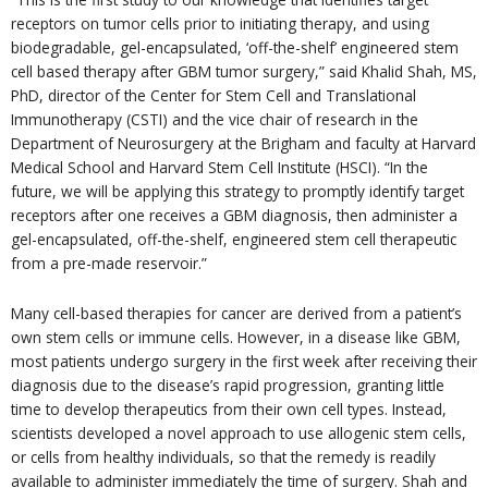
receptors on tumor cells prior to initiating therapy, and using
biodegradable, gel-encapsulated, ‘off-the-shelf’ engineered stem
cell based therapy after GBM tumor surgery,” said Khalid Shah, MS,
PhD, director of the Center for Stem Cell and Translational
Immunotherapy (CSTI) and the vice chair of research in the
Department of Neurosurgery at the Brigham and faculty at Harvard
Medical School and Harvard Stem Cell Institute (HSCI). “In the
future, we will be applying this strategy to promptly identify target
receptors after one receives a GBM diagnosis, then administer a
gel-encapsulated, off-the-shelf, engineered stem cell therapeutic
from a pre-made reservoir.”
Many cell-based therapies for cancer are derived from a patient’s
own stem cells or immune cells. However, in a disease like GBM,
most patients undergo surgery in the first week after receiving their
diagnosis due to the disease’s rapid progression, granting little
time to develop therapeutics from their own cell types. Instead,
scientists developed a novel approach to use allogenic stem cells,
or cells from healthy individuals, so that the remedy is readily
available to administer immediately the time of surgery. Shah and