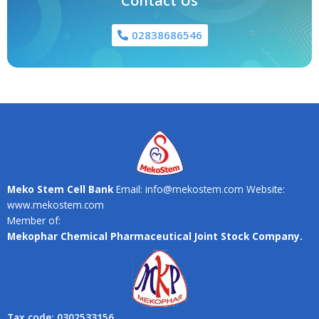
Contact Us
02838686546
Meko Stem Cell Bank
Email: info@mekostem.com Website:
www.mekostem.com
Member of:
Mekophar Chemical Pharmaceutical Joint Stock Company.
Tax code: 0302533156