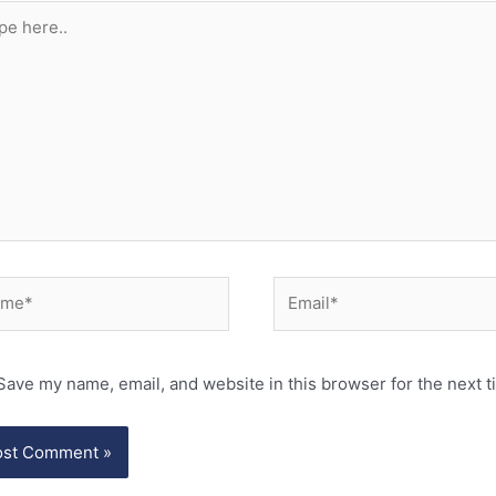
e
..
e*
Email*
Save my name, email, and website in this browser for the next 