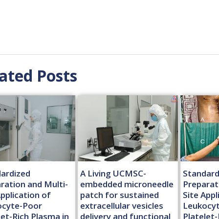
ated Posts
ardized
A Living UCMSC-
Standard
ration and Multi-
embedded microneedle
Preparat
Application of
patch for sustained
Site Appl
ocyte-Poor
extracellular vesicles
Leukocy
let-Rich Plasma in
delivery and functional
Platelet-