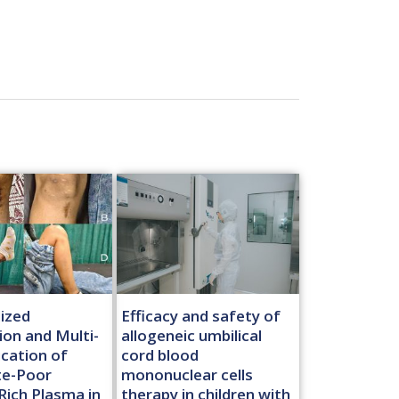
ized
Efficacy and safety of
ion and Multi-
allogeneic umbilical
ication of
cord blood
te-Poor
mononuclear cells
Rich Plasma in
therapy in children with