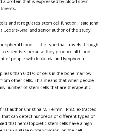
red a protein that is expressed by blood stem
eatments.
lls and it regulates stem cell function,” said John
t Cedars-Sinai and senior author of the study.
 peripheral blood — the type that travels through
st to scientists because they produce all blood
ment of people with leukemia and lymphoma.
p less than 0.01% of cells in the bone marrow
 from other cells. This means that when people
tiny number of stem cells that are therapeutic
irst author Christina M. Termini, PhD, extracted
 that can detect hundreds of different types of
aled that hematopoietic stem cells have a high
heparan sulfate proteoglycans, on the cell