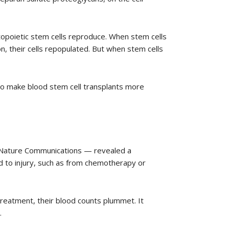
topoietic stem cells reproduce. When stem cells
n, their cells repopulated. But when stem cells
 to make blood stem cell transplants more
l Nature Communications — revealed a
 to injury, such as from chemotherapy or
reatment, their blood counts plummet. It
.