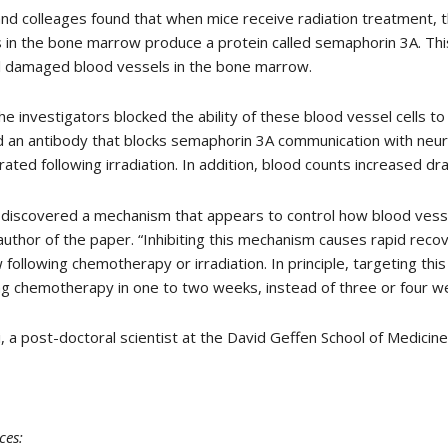
nd colleages found that when mice receive radiation treatment, the
 in the bone marrow produce a protein called semaphorin 3A. This 
ill damaged blood vessels in the bone marrow.
e investigators blocked the ability of these blood vessel cells t
d an antibody that blocks semaphorin 3A communication with neur
ated following irradiation. In addition, blood counts increased dr
discovered a mechanism that appears to control how blood vessel
author of the paper. “Inhibiting this mechanism causes rapid reco
following chemotherapy or irradiation. In principle, targeting th
ng chemotherapy in one to two weeks, instead of three or four w
, a post-doctoral scientist at the David Geffen School of Medicine
ces
: