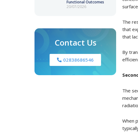
Functional Outcomes
surface
20/07/2026
The res
that ex
that la
Contact Us
By tran
efficien
02838686546
Second
The sec
mechani
radiatio
When pe
typical