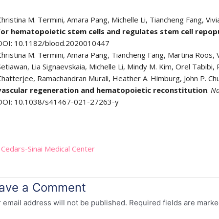
Christina M. Termini, Amara Pang, Michelle Li, Tiancheng Fang, Vivi
for hematopoietic stem cells and regulates stem cell repop
DOI: 10.1182/blood.2020010447
Christina M. Termini, Amara Pang, Tiancheng Fang, Martina Roos, Vi
Setiawan, Lia Signaevskaia, Michelle Li, Mindy M. Kim, Orel Tabibi, P
Chatterjee, Ramachandran Murali, Heather A. Himburg, John P. Ch
vascular regeneration and hematopoietic reconstitution
.
Na
DOI: 10.1038/s41467-021-27263-y
:
Cedars-Sinai Medical Center
ave a Comment
 email address will not be published.
Required fields are mark