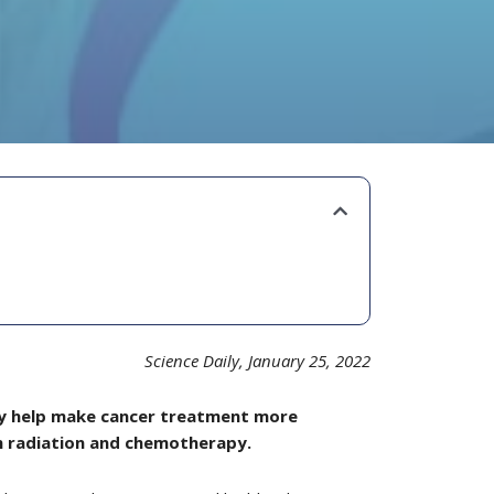
Science Daily, January 25, 2022
may help make cancer treatment more
om radiation and chemotherapy.