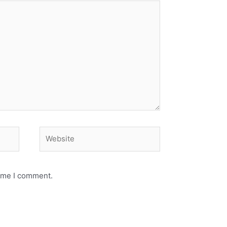
Website
time I comment.