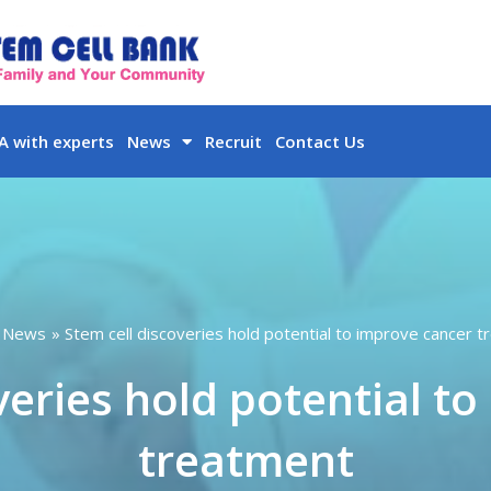
 with experts
News
Recruit
Contact Us
News
Stem cell discoveries hold potential to improve cancer 
veries hold potential t
treatment