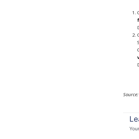
Source
Le
Your