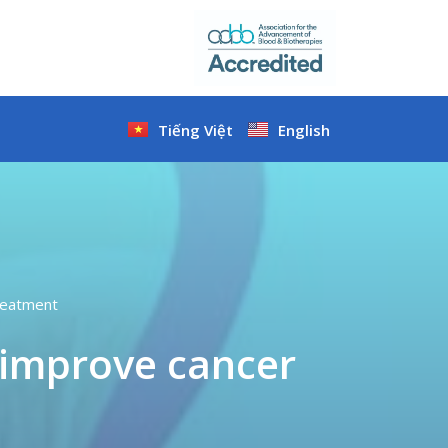
Tiếng Việt
English
treatment
o improve cancer