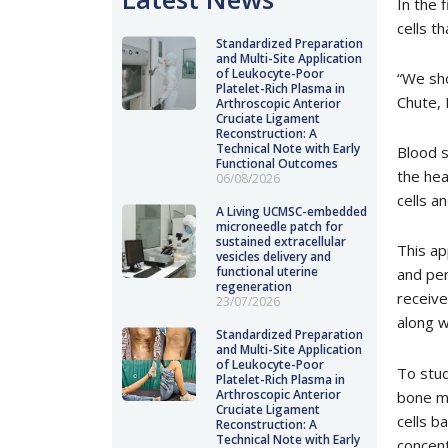
In the 
cells t
Standardized Preparation
and Multi-Site Application
of Leukocyte-Poor
“We sho
Platelet-Rich Plasma in
Chute, 
Arthroscopic Anterior
Cruciate Ligament
Reconstruction: A
Technical Note with Early
Blood s
Functional Outcomes
the hea
06/08/2026
cells a
A Living UCMSC-embedded
microneedle patch for
sustained extracellular
This ap
vesicles delivery and
functional uterine
and per
regeneration
receive
23/07/2026
along w
Standardized Preparation
and Multi-Site Application
of Leukocyte-Poor
To stud
Platelet-Rich Plasma in
Arthroscopic Anterior
bone ma
Cruciate Ligament
cells b
Reconstruction: A
Technical Note with Early
concent