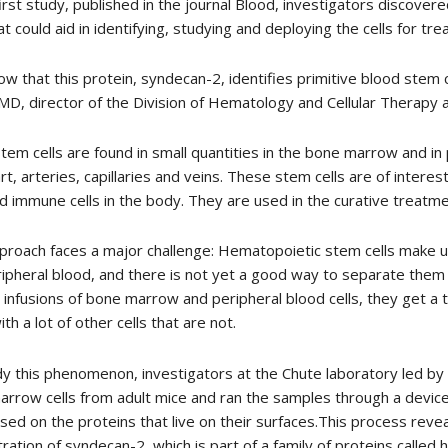
first study, published in the journal Blood, investigators discove
hat could aid in identifying, studying and deploying the cells for tr
w that this protein, syndecan-2, identifies primitive blood stem ce
MD, director of the Division of Hematology and Cellular Therapy a
tem cells are found in small quantities in the bone marrow and in
rt, arteries, capillaries and veins. These stem cells are of intere
nd immune cells in the body. They are used in the curative treat
proach faces a major challenge: Hematopoietic stem cells make u
ipheral blood, and there is not yet a good way to separate them
 infusions of bone marrow and peripheral blood cells, they get a 
ith a lot of other cells that are not.
y this phenomenon, investigators at the Chute laboratory led by f
rrow cells from adult mice and ran the samples through a device
ased on the proteins that live on their surfaces.This process reve
ration of syndecan-2, which is part of a family of proteins called 