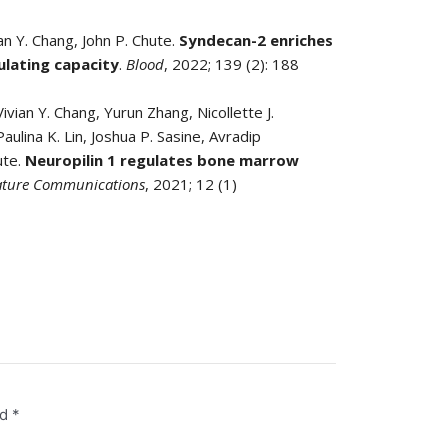
an Y. Chang, John P. Chute.
Syndecan-2 enriches
ulating capacity
.
Blood
, 2022; 139 (2): 188
vian Y. Chang, Yurun Zhang, Nicollette J.
aulina K. Lin, Joshua P. Sasine, Avradip
ute.
Neuropilin 1 regulates bone marrow
ture Communications
, 2021; 12 (1)
ed
*