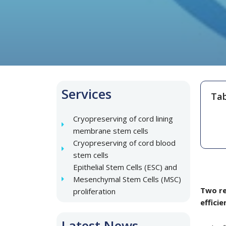
Services
Tab
Cryopreserving of cord lining
membrane stem cells
Cryopreserving of cord blood
stem cells
Epithelial Stem Cells (ESC) and
Mesenchymal Stem Cells (MSC)
Two re
proliferation
effici
Latest News