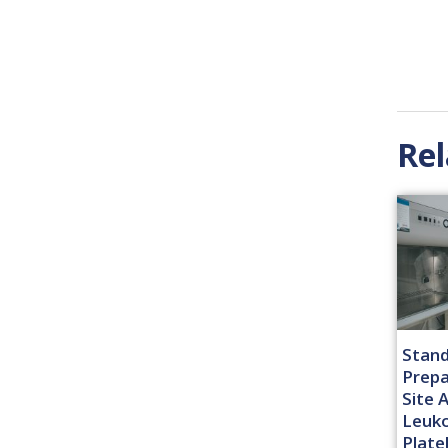
Rel
Stand
Prepa
Site 
Leuk
Plate