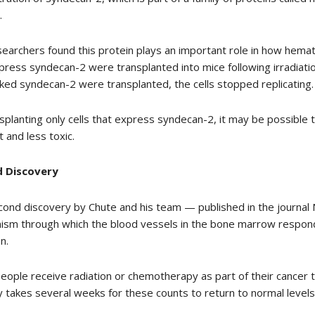
.
earchers found this protein plays an important role in how hema
press syndecan-2 were transplanted into mice following irradiatio
cked syndecan-2 were transplanted, the cells stopped replicating.
splanting only cells that express syndecan-2, it may be possible
t and less toxic.
 Discovery
ond discovery by Chute and his team — published in the journa
sm through which the blood vessels in the bone marrow respond
n.
ople receive radiation or chemotherapy as part of their cancer t
ly takes several weeks for these counts to return to normal levels