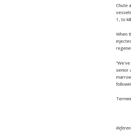
Chute a
vessels
1, to k
When th
injecte
regener
“We’ve 
senior 
marrow 
followi
Termini
Referen