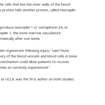
 cells that line the inner walls of the blood
protein tells another protein, called neuropilin
o produce neuropilin 1 or semaphorin 3A, or
opilin 1, the bone marrow vasculature
amatically after one week.
s regenerate following injury,” said Chute,
very of the blood vessels and blood cells in bone
is mechanism could allow patients to recover
eeks as currently experienced.”
 at UCLA, was the first author on both studies.