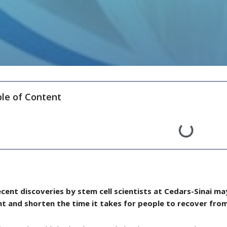
le of Content
cent discoveries by stem cell scientists at Cedars-Sinai 
ent and shorten the time it takes for people to recover fr