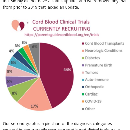
that simply did not have a status update, and we removed any trial
from prior to 2019 that lacked an update.
Our second graph is a pie chart of the diagnosis categories
covered by the currently recruiting cord blood clinical trials. As in