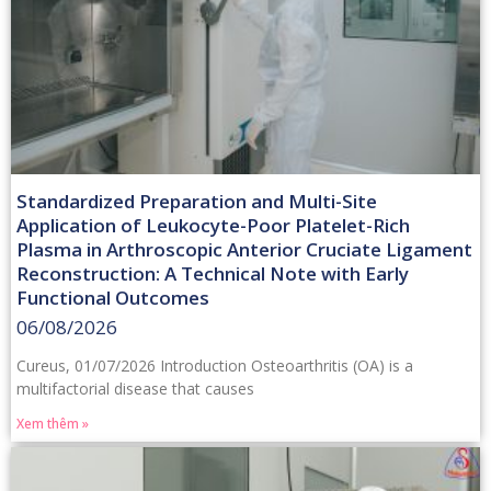
Standardized Preparation and Multi-Site
Application of Leukocyte-Poor Platelet-Rich
Plasma in Arthroscopic Anterior Cruciate Ligament
Reconstruction: A Technical Note with Early
Functional Outcomes
06/08/2026
Cureus, 01/07/2026 Introduction Osteoarthritis (OA) is a
multifactorial disease that causes
Xem thêm »