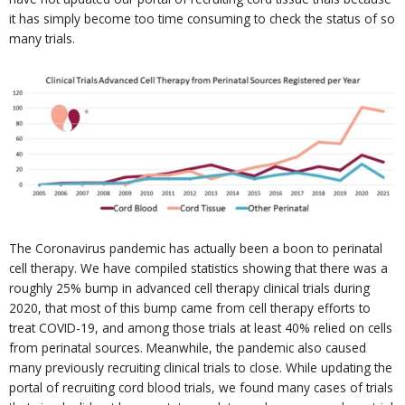
it has simply become too time consuming to check the status of so
many trials.
The Coronavirus pandemic has actually been a boon to perinatal
cell therapy. We have compiled statistics showing that there was a
roughly 25% bump in advanced cell therapy clinical trials during
2020, that most of this bump came from cell therapy efforts to
treat COVID-19, and among those trials at least 40% relied on cells
from perinatal sources. Meanwhile, the pandemic also caused
many previously recruiting clinical trials to close. While updating the
portal of recruiting cord blood trials, we found many cases of trials