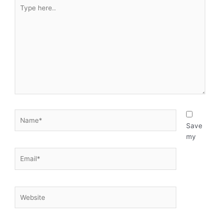
Type
here..
Name*
Save
my
Email*
Website