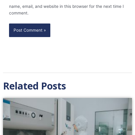
name, email, and website in this browser for the next time I
comment.
Related Posts