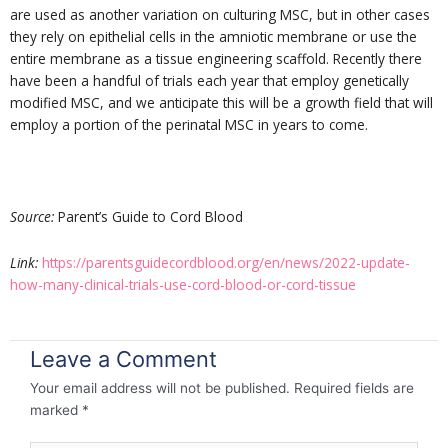
are used as another variation on culturing MSC, but in other cases
they rely on epithelial cells in the amniotic membrane or use the
entire membrane as a tissue engineering scaffold. Recently there
have been a handful of trials each year that employ genetically
modified MSC, and we anticipate this will be a growth field that will
employ a portion of the perinatal MSC in years to come.
Source:
Parent’s Guide to Cord Blood
Link:
https://parentsguidecordblood.org/en/news/2022-update-
how-many-clinical-trials-use-cord-blood-or-cord-tissue
Leave a Comment
Your email address will not be published.
Required fields are
marked
*