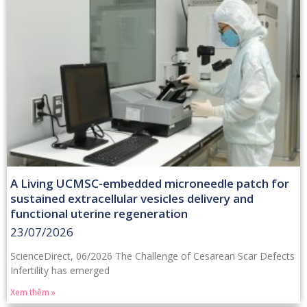
A Living UCMSC-embedded microneedle patch for
sustained extracellular vesicles delivery and
functional uterine regeneration
23/07/2026
ScienceDirect, 06/2026 The Challenge of Cesarean Scar Defects
Infertility has emerged
Xem thêm »