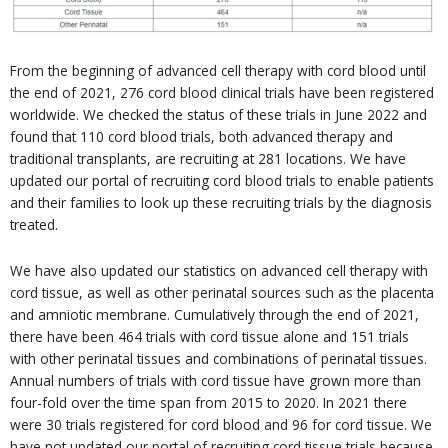
From the beginning of advanced cell therapy with cord blood until
the end of 2021, 276 cord blood clinical trials have been registered
worldwide. We checked the status of these trials in June 2022 and
found that 110 cord blood trials, both advanced therapy and
traditional transplants, are recruiting at 281 locations. We have
updated our portal of recruiting cord blood trials to enable patients
and their families to look up these recruiting trials by the diagnosis
treated.
We have also updated our statistics on advanced cell therapy with
cord tissue, as well as other perinatal sources such as the placenta
and amniotic membrane. Cumulatively through the end of 2021,
there have been 464 trials with cord tissue alone and 151 trials
with other perinatal tissues and combinations of perinatal tissues.
Annual numbers of trials with cord tissue have grown more than
four-fold over the time span from 2015 to 2020. In 2021 there
were 30 trials registered for cord blood and 96 for cord tissue. We
have not updated our portal of recruiting cord tissue trials because