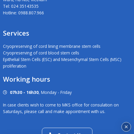
Tel: 024 35143535
Hotline: 0988.807.966
Services
Cryopreserving of cord lining membrane stem cells
Cryopreserving of cord blood stem cells
Epithelial Stem Cells (ESC) and Mesenchymal Stem Cells (MSC)
proliferation
Working hours
07h30 - 16h30
, Monday - Friday
In case clients wish to come to MKS office for consulation on
Saturdays, please call and make appointment with us.