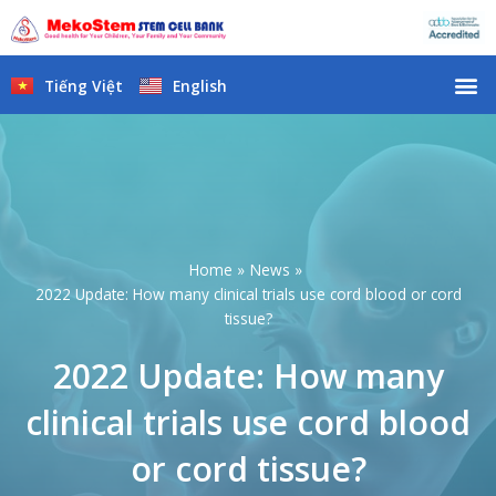
Skip
to
content
M
Tiếng Việt
English
Home
News
2022 Update: How many clinical trials use cord blood or cord
tissue?
2022 Update: How many
clinical trials use cord blood
or cord tissue?