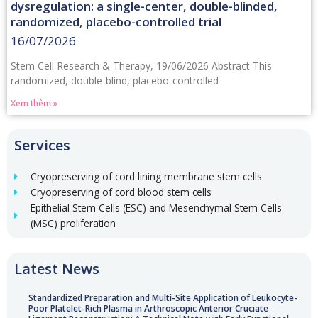
dysregulation: a single-center, double-blinded,
randomized, placebo-controlled trial
16/07/2026
Stem Cell Research & Therapy, 19/06/2026 Abstract This
randomized, double-blind, placebo-controlled
Xem thêm »
Services
Cryopreserving of cord lining membrane stem cells
Cryopreserving of cord blood stem cells
Epithelial Stem Cells (ESC) and Mesenchymal Stem Cells
(MSC) proliferation
Latest News
Standardized Preparation and Multi-Site Application of Leukocyte-
Poor Platelet-Rich Plasma in Arthroscopic Anterior Cruciate