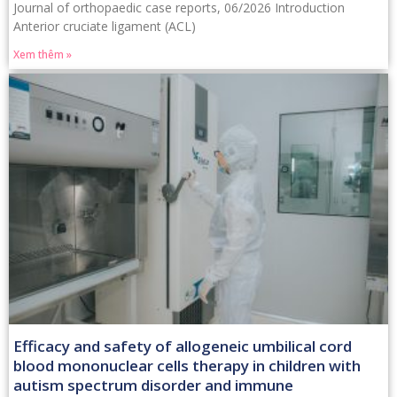
Journal of orthopaedic case reports, 06/2026 Introduction
Anterior cruciate ligament (ACL)
Xem thêm »
Efficacy and safety of allogeneic umbilical cord
blood mononuclear cells therapy in children with
autism spectrum disorder and immune