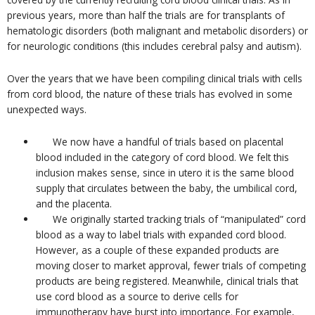
previous years, more than half the trials are for transplants of
hematologic disorders (both malignant and metabolic disorders) or
for neurologic conditions (this includes cerebral palsy and autism).
Over the years that we have been compiling clinical trials with cells
from cord blood, the nature of these trials has evolved in some
unexpected ways.
We now have a handful of trials based on placental
blood included in the category of cord blood. We felt this
inclusion makes sense, since in utero it is the same blood
supply that circulates between the baby, the umbilical cord,
and the placenta.
We originally started tracking trials of “manipulated” cord
blood as a way to label trials with expanded cord blood.
However, as a couple of these expanded products are
moving closer to market approval, fewer trials of competing
products are being registered. Meanwhile, clinical trials that
use cord blood as a source to derive cells for
immunotherapy have burst into importance. For example,