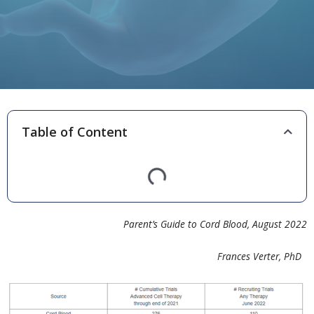
Table of Content
Parent’s Guide to Cord Blood, August 2022
Frances Verter, PhD