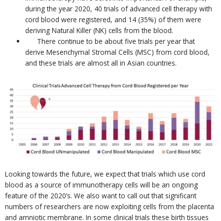
during the year 2020, 40 trials of advanced cell therapy with
cord blood were registered, and 14 (35%) of them were
deriving Natural Killer (NK) cells from the blood.
There continue to be about five trials per year that
derive Mesenchymal Stromal Cells (MSC) from cord blood,
and these trials are almost all in Asian countries.
Looking towards the future, we expect that trials which use cord
blood as a source of immunotherapy cells will be an ongoing
feature of the 2020’s. We also want to call out that significant
numbers of researchers are now exploiting cells from the placenta
and amniotic membrane. In some clinical trials these birth tissues