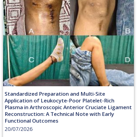
Standardized Preparation and Multi-Site
Application of Leukocyte-Poor Platelet-Rich
Plasma in Arthroscopic Anterior Cruciate Ligament
Reconstruction: A Technical Note with Early
Functional Outcomes
20/07/2026