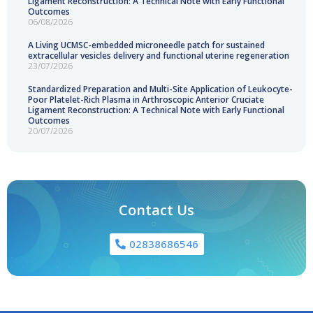
Ligament Reconstruction: A Technical Note with Early Functional
Outcomes
06/08/2026
A Living UCMSC-embedded microneedle patch for sustained
extracellular vesicles delivery and functional uterine regeneration
23/07/2026
Standardized Preparation and Multi-Site Application of Leukocyte-
Poor Platelet-Rich Plasma in Arthroscopic Anterior Cruciate
Ligament Reconstruction: A Technical Note with Early Functional
Outcomes
20/07/2026
Contact Us
02838686546