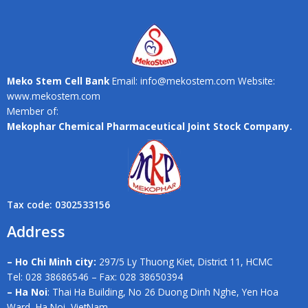
Meko Stem Cell Bank
Email: info@mekostem.com Website:
www.mekostem.com
Member of:
Mekophar Chemical Pharmaceutical Joint Stock Company.
Tax code: 0302533156
Address
– Ho Chi Minh city:
297/5 Ly Thuong Kiet, District 11, HCMC
Tel: 028 38686546 – Fax: 028 38650394
– Ha Noi
: Thai Ha Building, No 26 Duong Dinh Nghe, Yen Hoa
Ward, Ha Noi, VietNam